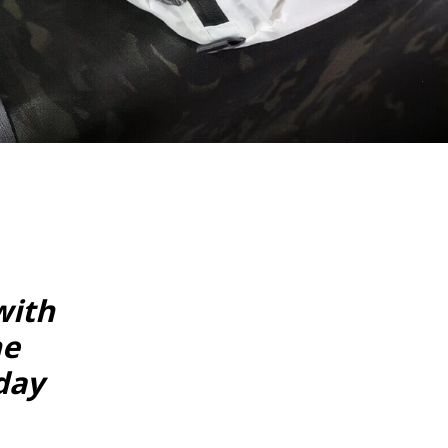
with
he
day