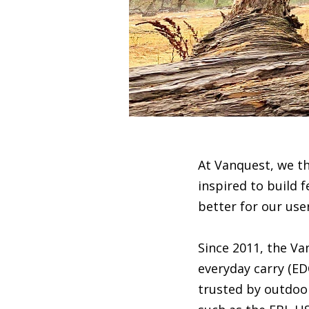
At Vanquest, we t
inspired to build f
better for our use
Since 2011, the V
everyday carry (ED
trusted by outdoor