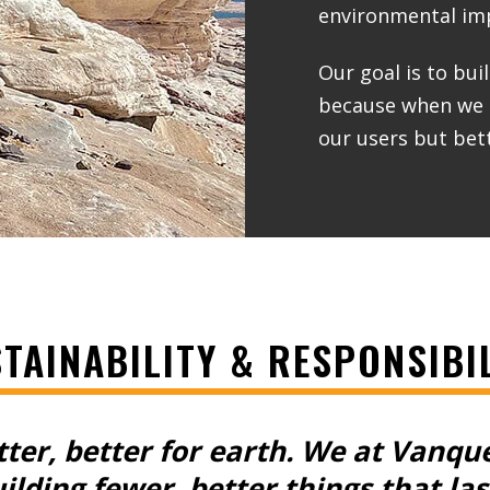
environmental imp
Our goal is to bui
because when we bu
our users but bett
TAINABILITY & RESPONSIBI
tter, better for earth.
We at Vanqu
ilding fewer, better things that las