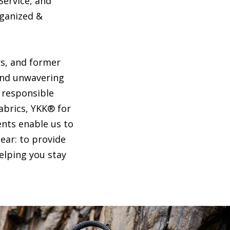
Service, and
rganized &
s, and former
and unwavering
e responsible
abrics, YKK® for
nts enable us to
ear: to provide
elping you stay