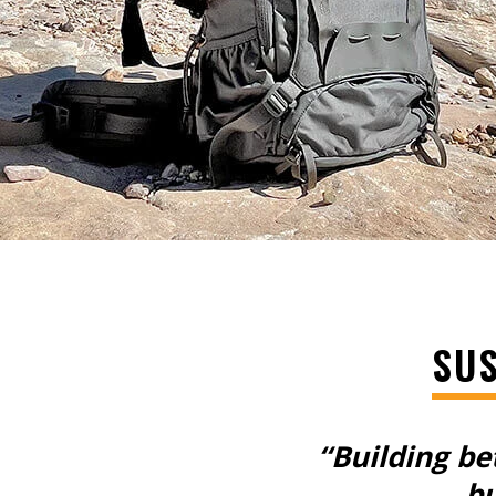
SUS
“Building be
bu