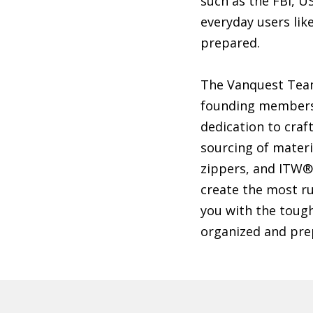
such as the FBI, 
everyday users lik
prepared.
The Vanquest Team
founding members 
dedication to craf
sourcing of mater
zippers, and ITW®
create the most ru
you with the tough
organized and prep