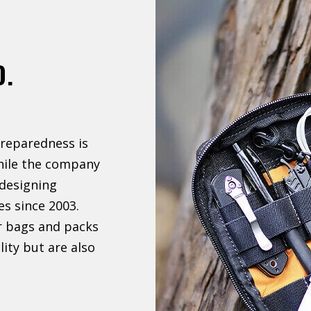
D.
reparedness is
hile the company
designing
es since 2003.
r bags and packs
lity but are also