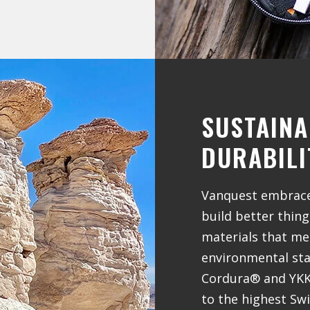
SUSTAINA
DURABILI
Vanquest embraces
build better thin
materials that me
environmental stan
Cordura® and YKK®
to the highest Sw