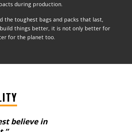
acts during production.
ld the toughest bags and packs that last,
ild things better, it is not only better for
er for the planet too.
LITY
est
believe in
t.”