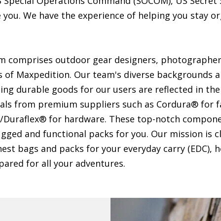
US Special Operations Command (SOCOM), US Secret 
e you. We have the experience of helping you stay o
 comprises outdoor gear designers, photographer
of Maxpedition. Our team's diverse backgrounds 
ting durable goods for our users are reflected in th
ials from premium suppliers such as Cordura® for f
/Duraflex® for hardware. These top-notch compone
gged and functional packs for you. Our mission is cl
est bags and packs for your everyday carry (EDC), h
ared for all your adventures.