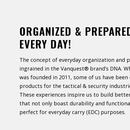
ORGANIZED & PREPARE
EVERY DAY!
The concept of everyday organization and p
ingrained in the Vanquest® brand’s DNA. W
was founded in 2011, some of us have been 
products for the tactical & security industri
These experiences inspire us to build bette
that not only boast durability and functiona
perfect for everyday carry (EDC) purposes.