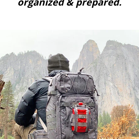
organized & prepared.