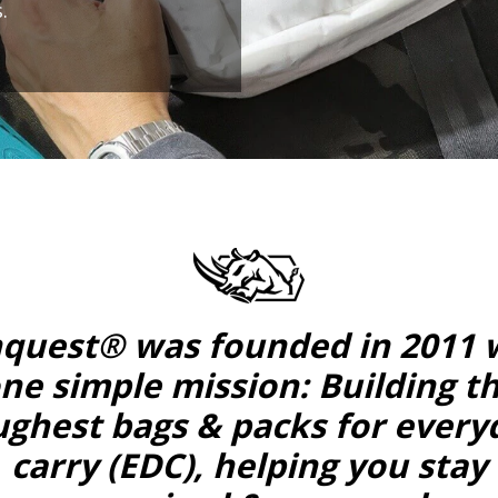
.
quest® was founded in 2011 
ne simple mission: Building t
ughest bags & packs for every
carry (EDC), helping you stay