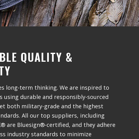
BLE QUALITY &
TY
 long-term thinking. We are inspired to
gs using durable and responsibly-sourced
et both military-grade and the highest
dards. All our top suppliers, including
 are Bluesign®-certified, and they adhere
iss industry standards to minimize