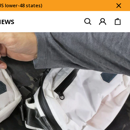
US lower-48 states)
Dis
NEWS