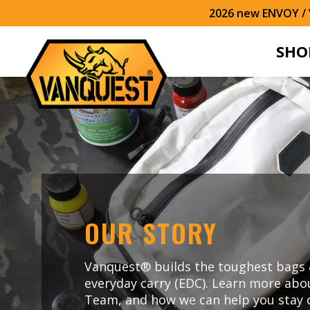
2026 new ENVOY / V
SHO
OUR STORY
Vanquest® builds the toughest bags 
everyday carry (EDC). Learn more abo
Team, and how we can help you stay 