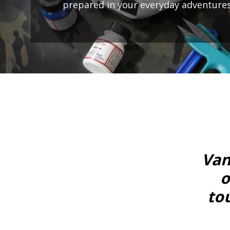
prepared in your everyday adventures
Van
o
to