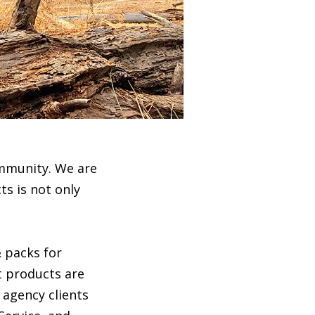
ommunity. We are
ts is not only
 packs for
t products are
 agency clients