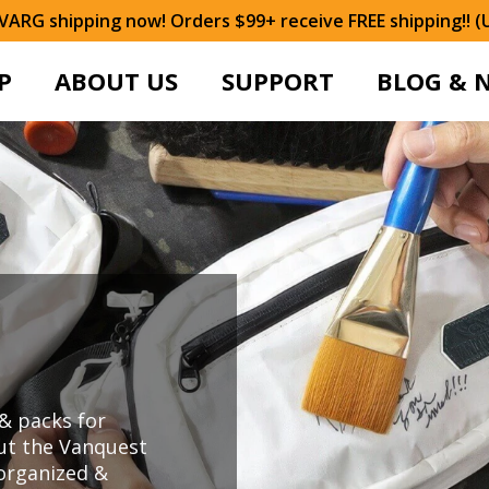
ARG shipping now! Orders $99+ receive FREE shipping!! (
P
ABOUT US
SUPPORT
BLOG & 
& packs for
ut the Vanquest
organized &