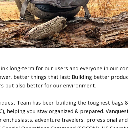
hink long-term for our users and everyone in our c
ewer, better things that last: Building better produc
rs but also better for our environment.
anquest Team has been building the toughest bags &
C), helping you stay organized & prepared. Vanques
 enthusiasts, adventure travelers, professional and