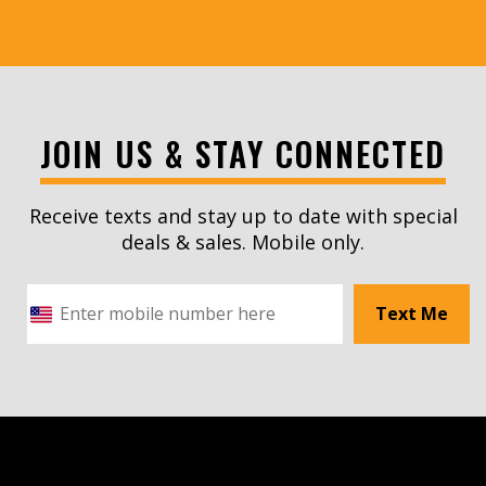
JOIN US & STAY CONNECTED
Receive texts and stay up to date with special
deals & sales. Mobile only.
Text Me