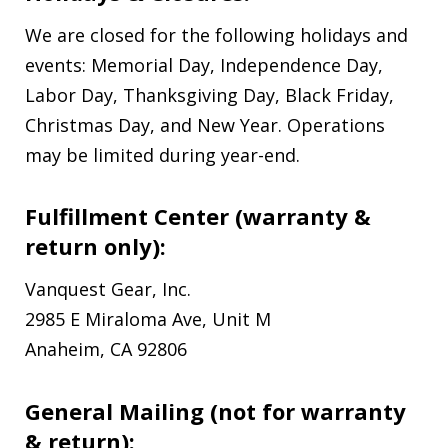
We are closed for the following holidays and
events: Memorial Day, Independence Day,
Labor Day, Thanksgiving Day, Black Friday,
Christmas Day, and New Year. Operations
may be limited during year-end.
Fulfillment Center (warranty &
return only):
Vanquest Gear, Inc.
2985 E Miraloma Ave, Unit M
Anaheim, CA 92806
General Mailing (not for warranty
& return):