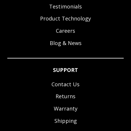
Testimonials
Product Technology
Careers
Blog & News
SUPPORT
Contact Us
Returns
Warranty
Shipping