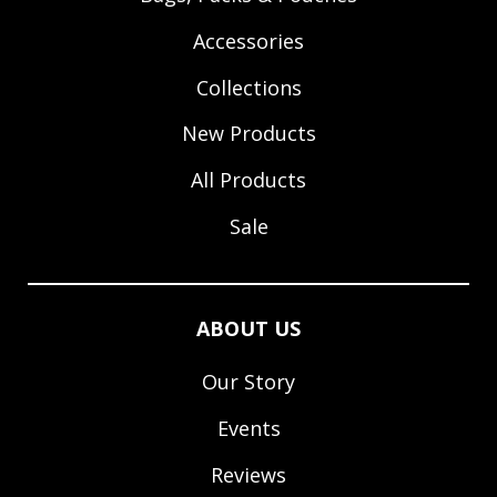
Accessories
Collections
New Products
All Products
Sale
ABOUT US
Our Story
Events
Reviews