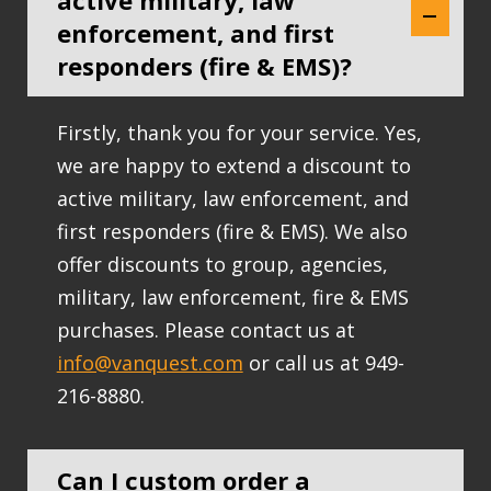
active military, law
enforcement, and first
responders (fire & EMS)?
Firstly, thank you for your service. Yes,
we are happy to extend a discount to
active military, law enforcement, and
first responders (fire & EMS). We also
offer discounts to group, agencies,
military, law enforcement, fire & EMS
purchases. Please contact us at
info@vanquest.com
or call us at 949-
216-8880.
Can I custom order a