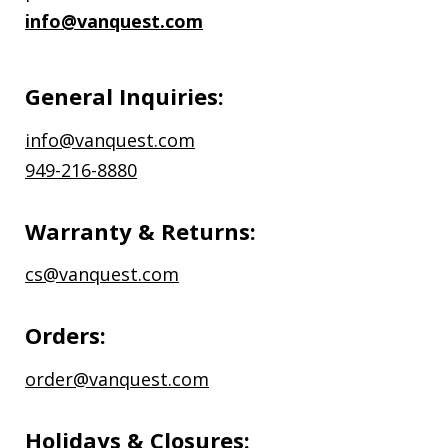
info@vanquest.com
General Inquiries:
info@vanquest.com
949-216-8880
Warranty & Returns:
cs@vanquest.com
Orders:
order@vanquest.com
Holidays & Closures: