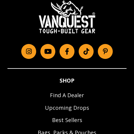
Instagram
YouTube
Facebook
tiktok
Pinterest
SHOP
Find A Dealer
Upcoming Drops
Best Sellers
Bags, Packs & Pouches