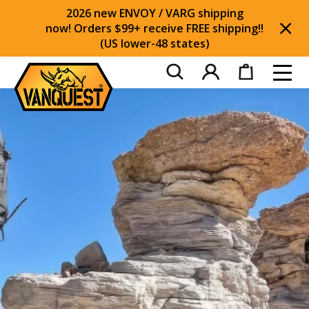
2026 new ENVOY / VARG shipping
now! Orders $99+ receive FREE shipping!!
(US lower-48 states)
Di
Toggl