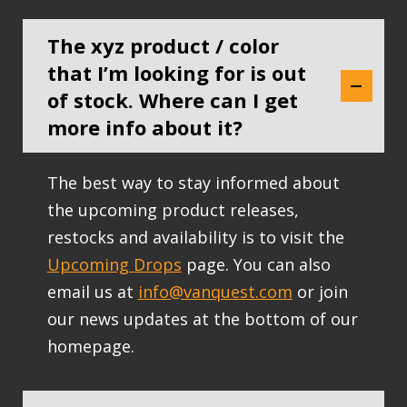
The xyz product / color
that I’m looking for is out
of stock. Where can I get
more info about it?
The best way to stay informed about
the upcoming product releases,
restocks and availability is to visit the
Upcoming Drops
page. You can also
email us at
info@vanquest.com
or join
our news updates at the bottom of our
homepage.