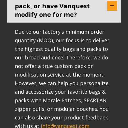
pack, or have Vanquest
modify one for me?
Due to our factory’s minimum order
quantity (MOQ), our focus is to deliver
the highest quality bags and packs to
our broad audience. Therefore, we do
not offer a true custom pack or
modification service at the moment.
However, we can help you personalize
and accessorize your favorite bags &
packs with Morale Patches, SPARTAN
zipper pulls, or modular pouches. You
can also share your product feedback
with us at
info@vanquest.com