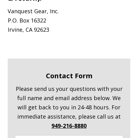
Vanquest Gear, Inc.
P.O. Box 16322
Irvine, CA 92623
Contact Form
Please send us your questions with your
full name and email address below. We
will get back to you in 24-48 hours. For
immediate assistance, please call us at
949-216-8880