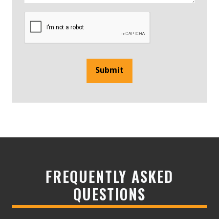
Submit
FREQUENTLY ASKED
QUESTIONS