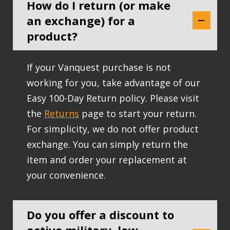
How do I return (or make
an exchange) for a
product?
If your Vanquest purchase is not
working for you, take advantage of our
Easy 100-Day Return policy. Please visit
the
Returns
page to start your return.
For simplicity, we do not offer product
exchange. You can simply return the
item and order your replacement at
your convenience.
Do you offer a discount to