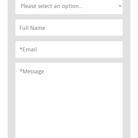
*
Reason For Inquiry
Full Name
*
Email
*
Message