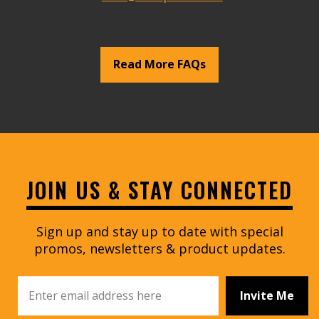
Read More FAQs
JOIN US & STAY CONNECTED
Sign up and stay up to date with special
promos, newsletters & product updates.
Invite Me