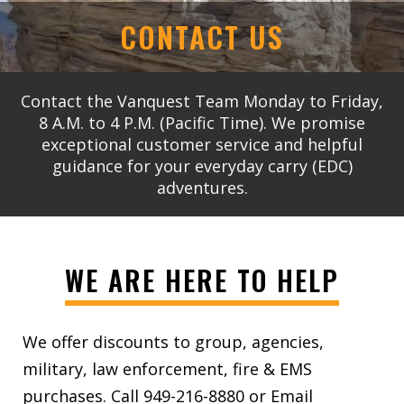
CONTACT US
Contact the Vanquest Team Monday to Friday,
8 A.M. to 4 P.M. (Pacific Time). We promise
exceptional customer service and helpful
guidance for your everyday carry (EDC)
adventures.
WE ARE HERE TO HELP
We offer discounts to group, agencies,
military, law enforcement, fire & EMS
purchases. Call 949-216-8880 or Email