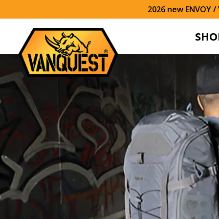
2026 new ENVOY / V
SHO