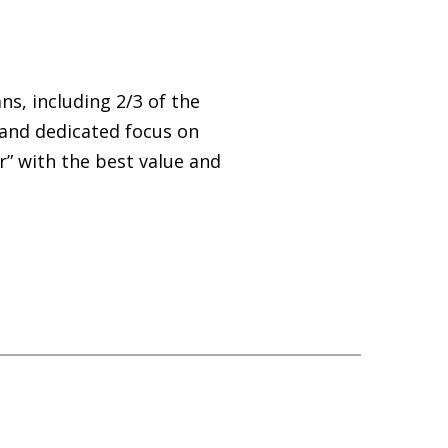
s, including 2/3 of the
 and dedicated focus on
r” with the best value and