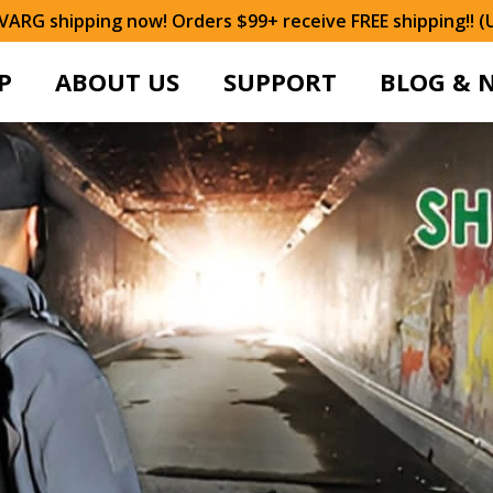
ARG shipping now! Orders $99+ receive FREE shipping!! (
P
ABOUT US
SUPPORT
BLOG & 