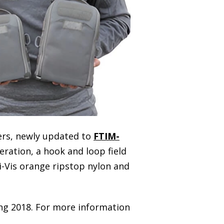
zers, newly updated to
FTIM-
eration, a hook and loop field
Hi-Vis orange ripstop nylon and
ng 2018. For more information