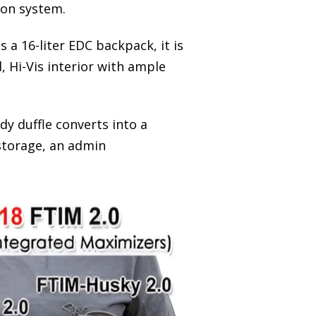
ion system.
a 16-liter EDC backpack, it is
 Hi-Vis interior with ample
ady duffle converts into a
storage, an admin