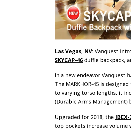
Las Vegas, NV
: Vanquest int
SKYCAP-46
duffle backpack, 
In a new endeavor Vanquest h
The MARKHOR-45 is designed fo
to varying torso lengths, it i
(Durable Arms Management) be
Upgraded for 2018, the
IBEX-
top pockets increase volume w