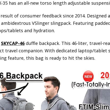
-35 has an all-new torso length adjustable suspens
result of consumer feedback since 2014. Designed as 
ambidextrous VSlinger slingpack. Featuring padded,
ops/tablets and hydration.
s
SKYCAP-46
duffle backpack. This 46-liter, travel-re
ct travel companion. With dedicated laptop/tablet 
 feature, this bag is ready to hit the skies.