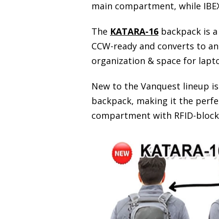
main compartment, while IBEX
The
KATARA-16
backpack is a 
CCW-ready and converts to an 
organization & space for lapt
New to the Vanquest lineup i
backpack, making it the perfe
compartment with RFID-blocking