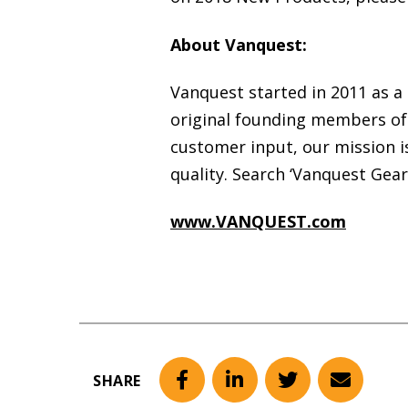
About Vanquest:
Vanquest started in 2011 as a
original founding members of 
customer input, our mission i
quality. Search ‘Vanquest Gea
www.VANQUEST.com
SHARE
Facebook
LinkedIn
Twitter
Email