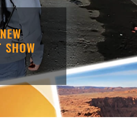
 NEW
T SHOW