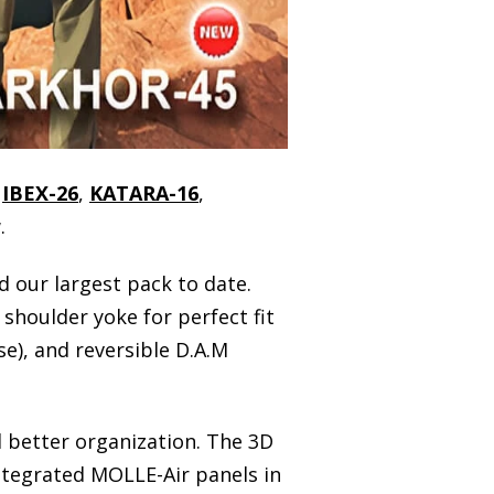
,
IBEX-26
,
KATARA-16
,
.
nd our largest pack to date.
shoulder yoke for perfect fit
e), and reversible D.A.M
 better organization. The 3D
ntegrated MOLLE-Air panels in