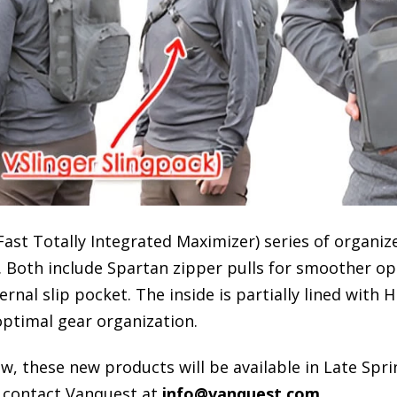
Fast Totally Integrated Maximizer) series of organi
. Both include Spartan zipper pulls for smoother op
rnal slip pocket. The inside is partially lined with 
optimal gear organization.
 these new products will be available in Late Spri
 contact Vanquest at
info@vanquest.com