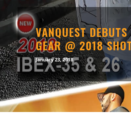
VANQUEST DEBUTS
GEAR @ 2018 SHO
January 23, 2018