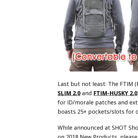
Last but not least: The FTIM (
SLIM 2.0
and
FTIM-HUSKY 2.0
for ID/morale patches and exte
boasts 25+ pockets/slots for 
While announced at SHOT Show,
on 2018 New Products, please