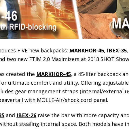
roduces FIVE new backpacks:
MARKHOR-45
,
IBEX-35
and two new FTIM 2.0 Maximizers at 2018 SHOT Show
as created the
MARKHOR-45
, a 45-liter backpack a
r ultimate comfort and utility. Offering adjustable 
ncludes gear management straps (internal/external us
avertail with MOLLE-Air/shock cord panel.
35
and
IBEX-26
raise the bar with more capacity and
ithout stealing internal space. Both models have i