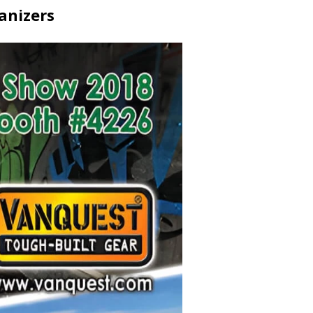
anizers