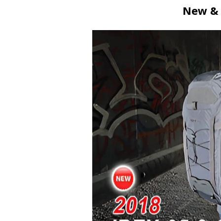
New & 