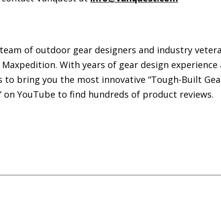
 team of outdoor gear designers and industry veteran
Maxpedition. With years of gear design experience
s to bring you the most innovative “Tough-Built Gea
r’ on YouTube to find hundreds of product reviews.