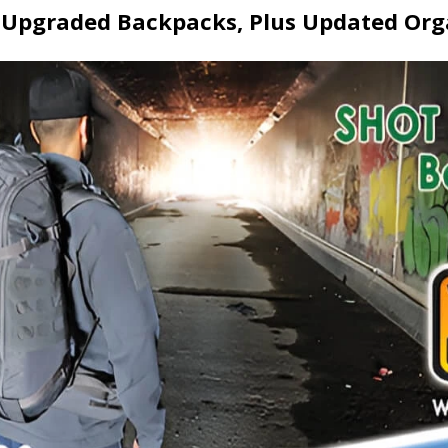
Upgraded Backpacks, Plus Updated Org