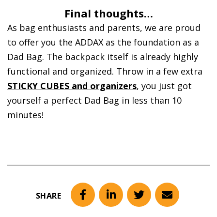
Final thoughts…
As bag enthusiasts and parents, we are proud
to offer you the ADDAX as the foundation as a
Dad Bag. The backpack itself is already highly
functional and organized. Throw in a few extra
STICKY CUBES and organizers
, you just got
yourself a perfect Dad Bag in less than 10
minutes!
SHARE
Facebook
LinkedIn
Twitter
Email