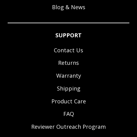
Blog & News
SUPPORT
Contact Us
Returns
Warranty
Shipping
Product Care
FAQ
Reviewer Outreach Program