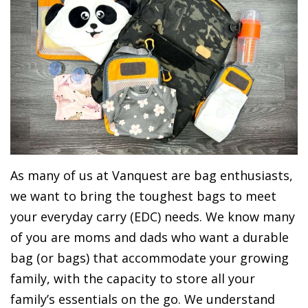
As many of us at Vanquest are bag enthusiasts,
we want to bring the toughest bags to meet
your everyday carry (EDC) needs. We know many
of you are moms and dads who want a durable
bag (or bags) that accommodate your growing
family, with the capacity to store all your
family’s essentials on the go. We understand