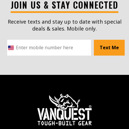
JOIN US & STAY CONNECTED
Receive texts and stay up to date with special
deals & sales. Mobile only.
Text Me