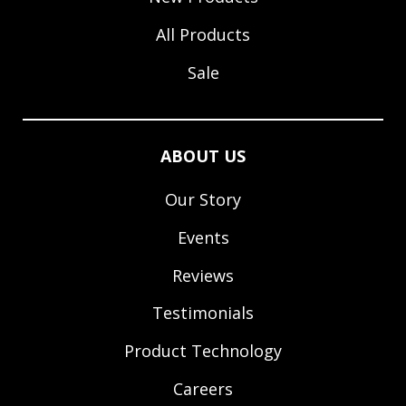
All Products
Sale
ABOUT US
Our Story
Events
Reviews
Testimonials
Product Technology
Careers