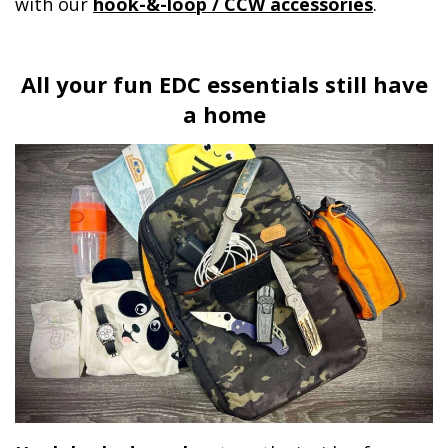
with our
hook-&-loop / CCW accessories
.
All your fun EDC essentials still have
a home