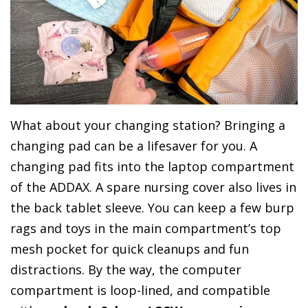
What about your changing station? Bringing a
changing pad can be a lifesaver for you. A
changing pad fits into the laptop compartment
of the ADDAX. A spare nursing cover also lives in
the back tablet sleeve. You can keep a few burp
rags and toys in the main compartment’s top
mesh pocket for quick cleanups and fun
distractions. By the way, the computer
compartment is loop-lined, and compatible