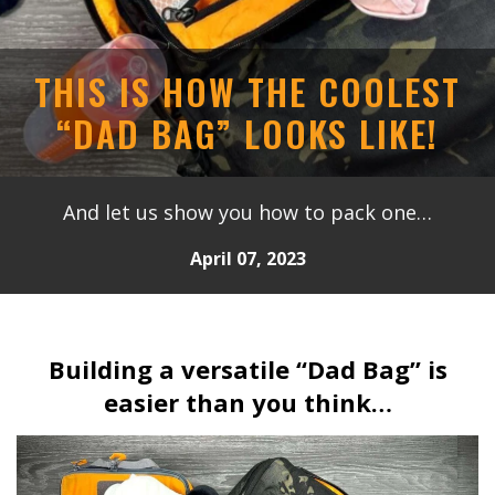
THIS IS HOW THE COOLEST
“DAD BAG” LOOKS LIKE!
And let us show you how to pack one…
April 07, 2023
Building a versatile “Dad Bag” is
easier than you think…