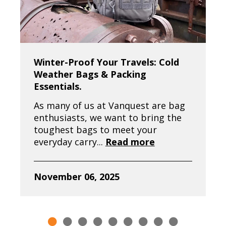
Winter-Proof Your Travels: Cold
Weather Bags & Packing
Essentials.
As many of us at Vanquest are bag
enthusiasts, we want to bring the
toughest bags to meet your
everyday carry...
Read more
November 06, 2025