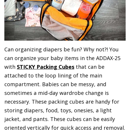
Can organizing diapers be fun? Why not?! You
can organize your baby items in the ADDAX-25
with
STICKY Packing Cubes
that can be
attached to the loop lining of the main
compartment. Babies can be messy, and
sometimes a mid-day wardrobe change is
necessary. These packing cubes are handy for
storing diapers, food, toys, onesies, a light
jacket, and pants. These cubes can be easily
oriented vertically for quick access and removal.