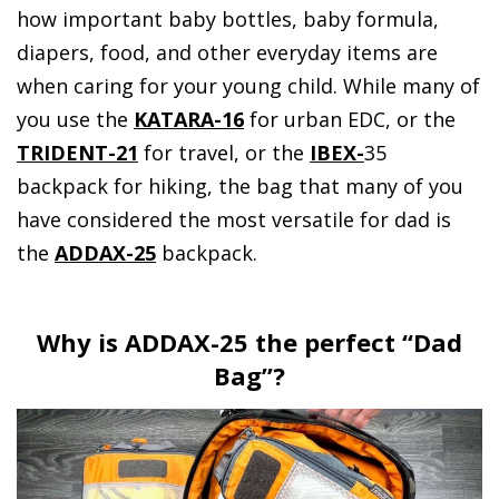
how important baby bottles, baby formula,
diapers, food, and other everyday items are
when caring for your young child. While many of
you use the
KATARA-16
for urban EDC, or the
TRIDENT-21
for travel, or the
IBEX-
35
backpack for hiking, the bag that many of you
have considered the most versatile for dad is
the
ADDAX-25
backpack.
Why is ADDAX-25 the perfect “Dad
Bag”?