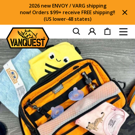
2026 new ENVOY / VARG shipping
now! Orders $99+ receive FREE shipping!!
(US lower-48 states)
Di
Toggl