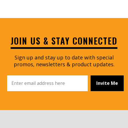
JOIN US & STAY CONNECTED
Sign up and stay up to date with special
promos, newsletters & product updates.
Invite Me