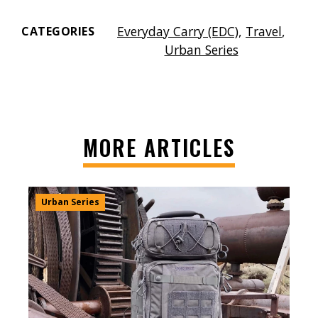
Everyday Carry (EDC)
,
Travel
,
CATEGORIES
Urban Series
MORE ARTICLES
Urban Series