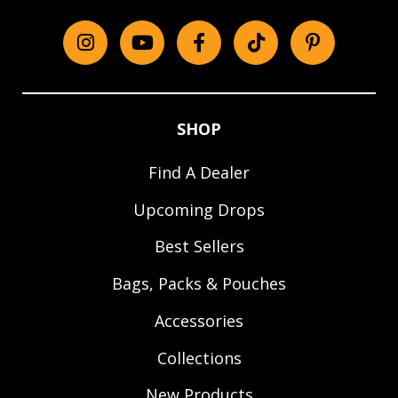
Instagram
YouTube
Facebook
tiktok
Pinterest
SHOP
Find A Dealer
Upcoming Drops
Best Sellers
Bags, Packs & Pouches
Accessories
Collections
New Products