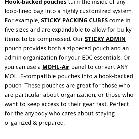
Hook-backed pouches
turn the inside of any
loop-lined bag into a highly customized system.
For example,
STICKY PACKING CUBES
come in
five sizes and are expandable to allow for bulky
items to be compressed. Our
STICKY ADMIN
pouch provides both a zippered pouch and an
admin organization for your EDC essentials. Or
you can use a
MOHL-Air
panel to convert ANY
MOLLE-compatible pouches into a hook-backed
pouch! These pouches are great for those who
are particular about organization, or those who
want to keep access to their gear fast. Perfect
for the anybody who cares about staying
organized & prepared.