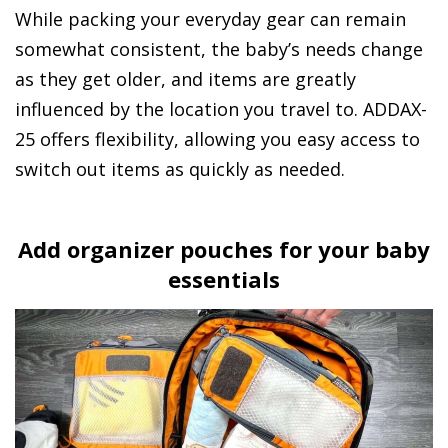
While packing your everyday gear can remain
somewhat consistent, the baby’s needs change
as they get older, and items are greatly
influenced by the location you travel to. ADDAX-
25 offers flexibility, allowing you easy access to
switch out items as quickly as needed.
Add organizer pouches for your baby
essentials