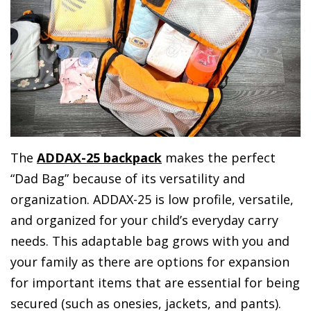
The
ADDAX-25 backpack
makes the perfect
“Dad Bag” because of its versatility and
organization. ADDAX-25 is low profile, versatile,
and organized for your child’s everyday carry
needs. This adaptable bag grows with you and
your family as there are options for expansion
for important items that are essential for being
secured (such as onesies, jackets, and pants).