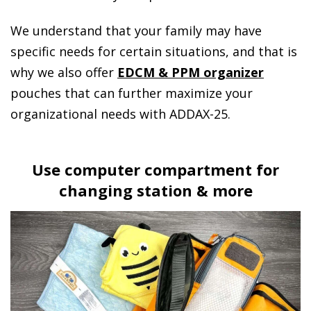
We understand that your family may have
specific needs for certain situations, and that is
why we also offer
EDCM & PPM organizer
pouches that can further maximize your
organizational needs with ADDAX-25.
Use computer compartment for
changing station & more