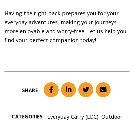
Having the right pack prepares you for your
everyday adventures, making your journeys
more enjoyable and worry-free. Let us help you
find your perfect companion today!
SHARE
Facebook
LinkedIn
Twitter
Email
Everyday Carry (EDC)
,
Outdoor
CATEGORIES