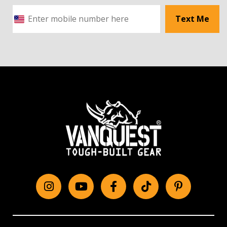
Text Me
Instagram
YouTube
Facebook
tiktok
Pinterest