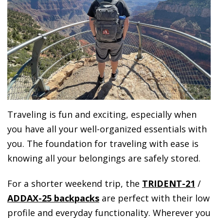
Traveling is fun and exciting, especially when
you have all your well-organized essentials with
you. The foundation for traveling with ease is
knowing all your belongings are safely stored.
For a shorter weekend trip, the
TRIDENT-21
/
ADDAX-25 backpacks
are perfect with their low
profile and everyday functionality. Wherever you