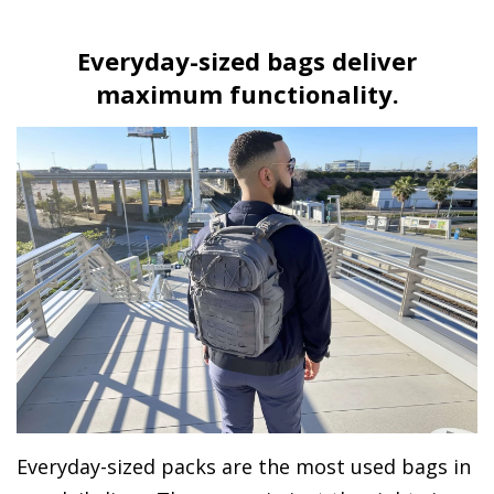
Everyday-sized bags deliver
maximum functionality.
Everyday-sized packs are the most used bags in