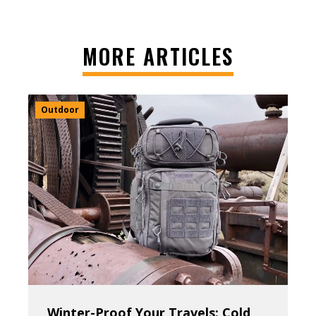
MORE ARTICLES
Outdoor
Winter-Proof Your Travels: Cold