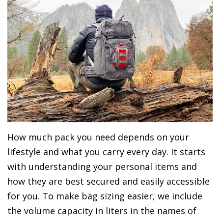
How much pack you need depends on your
lifestyle and what you carry every day. It starts
with understanding your personal items and
how they are best secured and easily accessible
for you. To make bag sizing easier, we include
the volume capacity in liters in the names of