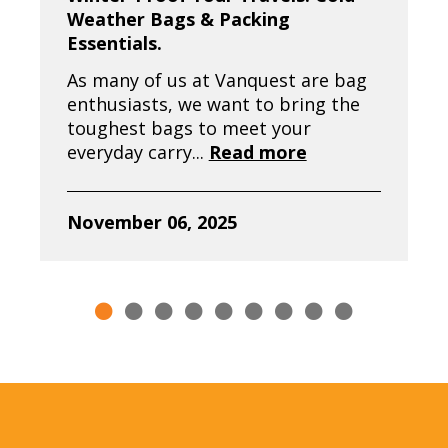
Weather Bags & Packing
Essentials.
As many of us at Vanquest are bag
enthusiasts, we want to bring the
toughest bags to meet your
everyday carry...
Read more
November 06, 2025