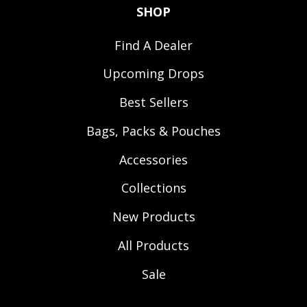
SHOP
Find A Dealer
Upcoming Drops
Best Sellers
Bags, Packs & Pouches
Accessories
Collections
New Products
All Products
Sale