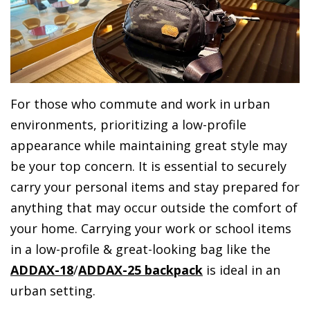
For those who commute and work in urban
environments, prioritizing a low-profile
appearance while maintaining great style may
be your top concern. It is essential to securely
carry your personal items and stay prepared for
anything that may occur outside the comfort of
your home. Carrying your work or school items
in a low-profile & great-looking bag like the
ADDAX-18
/
ADDAX-25 backpack
is ideal in an
urban setting.