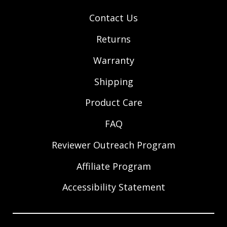
Contact Us
Returns
Warranty
Shipping
Product Care
FAQ
Reviewer Outreach Program
Affiliate Program
Accessibility Statement