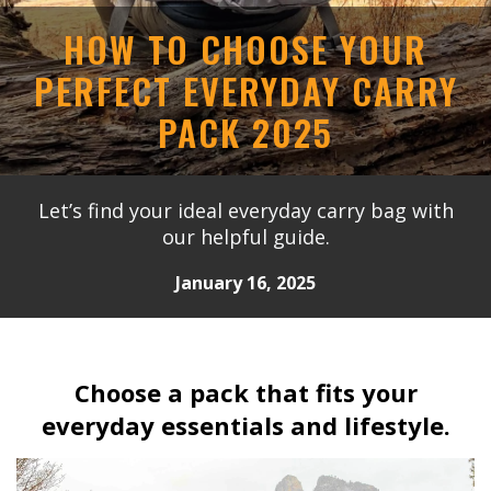
HOW TO CHOOSE YOUR
PERFECT EVERYDAY CARRY
PACK 2025
Let’s find your ideal everyday carry bag with
our helpful guide.
January 16, 2025
Choose a pack that fits your
everyday essentials and lifestyle.