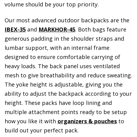
volume should be your top priority.
Our most advanced outdoor backpacks are the
IBEX-35
and
MARKHOR-45
. Both bags feature
generous padding in the shoulder straps and
lumbar support, with an internal frame
designed to ensure comfortable carrying of
heavy loads. The back panel uses ventilated
mesh to give breathability and reduce sweating.
The yoke height is adjustable, giving you the
ability to adjust the backpack according to your
height. These packs have loop lining and
multiple attachment points ready to be setup
how you like it with
organizers & pouches
to
build out your perfect pack.