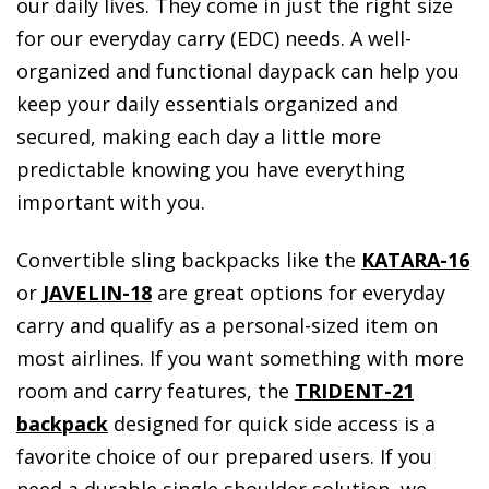
our daily lives. They come in just the right size
for our everyday carry (EDC) needs. A well-
organized and functional daypack can help you
keep your daily essentials organized and
secured, making each day a little more
predictable knowing you have everything
important with you.
Convertible sling backpacks like the
KATARA-16
or
JAVELIN-18
are great options for everyday
carry and qualify as a personal-sized item on
most airlines. If you want something with more
room and carry features, the
TRIDENT-21
backpack
designed for quick side access is a
favorite choice of our prepared users. If you
need a durable single shoulder solution, we