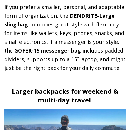
If you prefer a smaller, personal, and adaptable
form of organization, the
DENDRITE-Large
sling bag
combines great style with flexibility
for items like wallets, keys, phones, snacks, and
small electronics. If a messenger is your style,
the
GOFER-15 messenger bag
includes padded
dividers, supports up to a 15” laptop, and might
just be the right pack for your daily commute.
Larger backpacks for weekend &
multi-day travel.