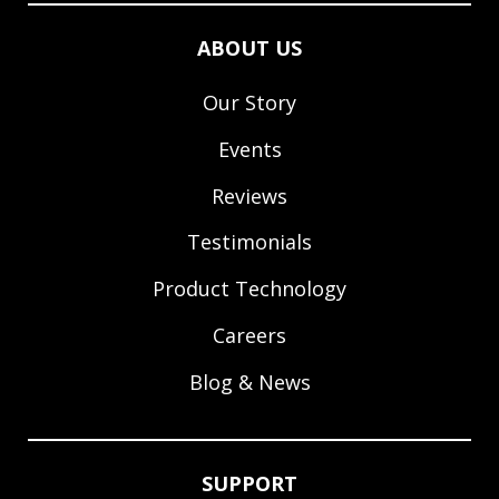
ABOUT US
Our Story
Events
Reviews
Testimonials
Product Technology
Careers
Blog & News
SUPPORT