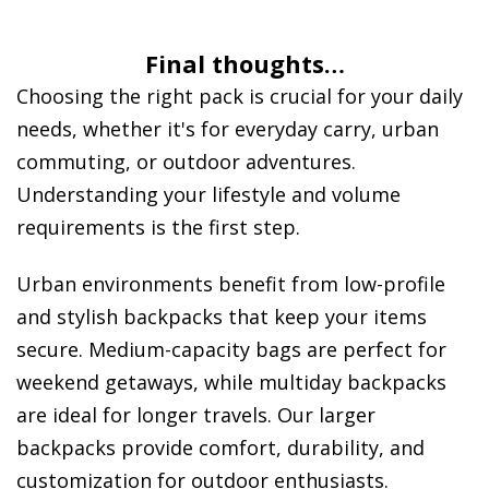
Final thoughts…
Choosing the right pack is crucial for your daily
needs, whether it's for everyday carry, urban
commuting, or outdoor adventures.
Understanding your lifestyle and volume
requirements is the first step.
Urban environments benefit from low-profile
and stylish backpacks that keep your items
secure. Medium-capacity bags are perfect for
weekend getaways, while multiday backpacks
are ideal for longer travels. Our larger
backpacks provide comfort, durability, and
customization for outdoor enthusiasts.