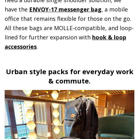
have the
ENVOY-17 messenger bag
, a mobile
office that remains flexible for those on the go.
All these bags are MOLLE-compatible, and loop-
lined for further expansion with
hook & loop
accessories
.
Urban style packs for everyday work
& commute.