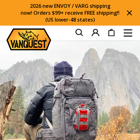
2026 new ENVOY / VARG shipping
now! Orders $99+ receive FREE shipping!!
(US lower-48 states)
Di
Toggl