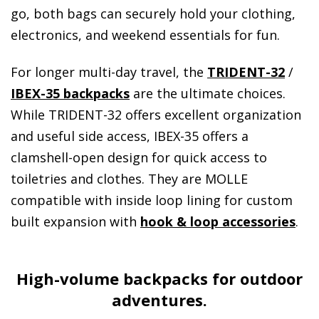
go, both bags can securely hold your clothing,
electronics, and weekend essentials for fun.
For longer multi-day travel, the
TRIDENT-32
/
IBEX-35 backpacks
are the ultimate choices.
While TRIDENT-32 offers excellent organization
and useful side access, IBEX-35 offers a
clamshell-open design for quick access to
toiletries and clothes. They are MOLLE
compatible with inside loop lining for custom
built expansion with
hook & loop accessories
.
High-volume backpacks for outdoor
adventures.