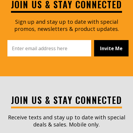
JOIN US & STAY CONNECTED
Sign up and stay up to date with special
promos, newsletters & product updates.
Invite Me
JOIN US & STAY CONNECTED
Receive texts and stay up to date with special
deals & sales. Mobile only.