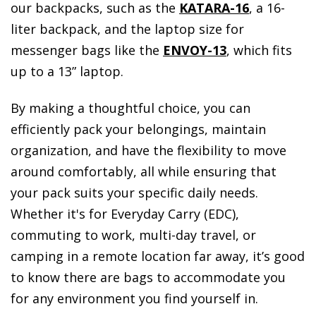
our backpacks, such as the
KATARA-16
, a 16-
liter backpack, and the laptop size for
messenger bags like the
ENVOY-13
, which fits
up to a 13” laptop.
By making a thoughtful choice, you can
efficiently pack your belongings, maintain
organization, and have the flexibility to move
around comfortably, all while ensuring that
your pack suits your specific daily needs.
Whether it's for Everyday Carry (EDC),
commuting to work, multi-day travel, or
camping in a remote location far away, it’s good
to know there are bags to accommodate you
for any environment you find yourself in.