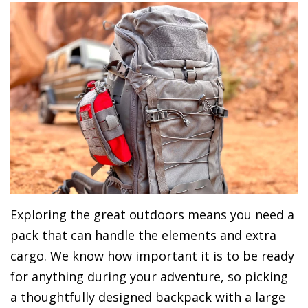
Exploring the great outdoors means you need a
pack that can handle the elements and extra
cargo. We know how important it is to be ready
for anything during your adventure, so picking
a thoughtfully designed backpack with a large