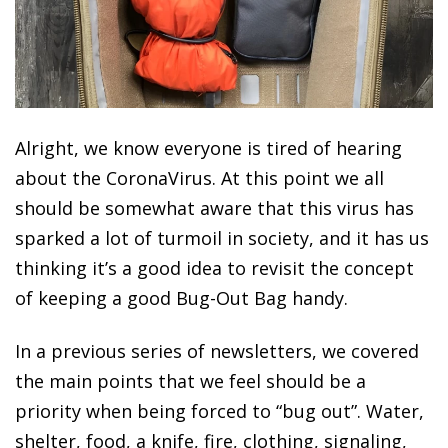
Alright, we know everyone is tired of hearing
about the CoronaVirus. At this point we all
should be somewhat aware that this virus has
sparked a lot of turmoil in society, and it has us
thinking it’s a good idea to revisit the concept
of keeping a good Bug-Out Bag handy.
In a previous series of newsletters, we covered
the main points that we feel should be a
priority when being forced to “bug out”. Water,
shelter, food, a knife, fire, clothing, signaling,