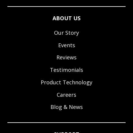
ABOUT US
Our Story
Events
Reviews
Testimonials
Product Technology
Careers
Blog & News