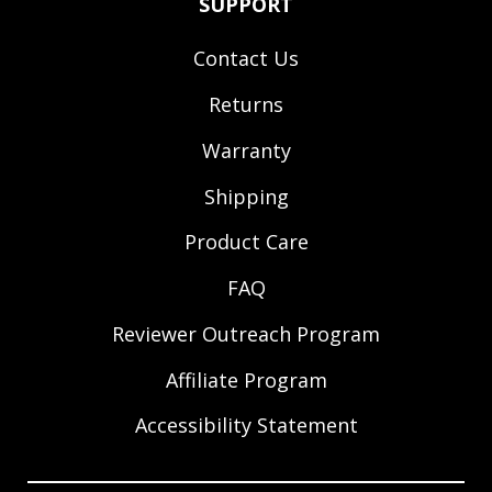
SUPPORT
Contact Us
Returns
Warranty
Shipping
Product Care
FAQ
Reviewer Outreach Program
Affiliate Program
Accessibility Statement