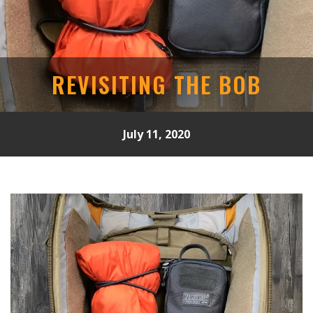
REVISITING THE BOB
July 11, 2020