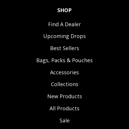
SHOP
Find A Dealer
Upcoming Drops
Best Sellers
Bags, Packs & Pouches
Accessories
Collections
New Products
All Products
Sale