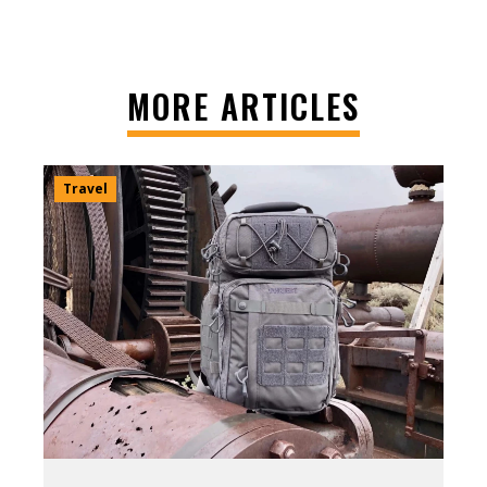
MORE ARTICLES
Travel