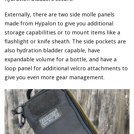
Externally, there are two side molle panels
made from Hypalon to give you additional
storage capabilities or to mount items like a
flashlight or knife sheath. The side pockets are
also hydration bladder capable, have
expandable volume for a bottle, and have a
loop panel for additional velcro attachments to
give you even more gear management.