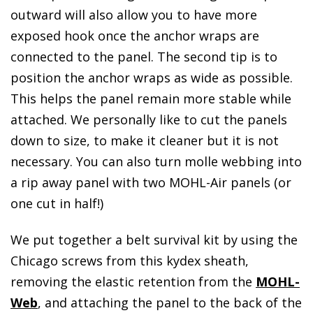
outward will also allow you to have more
exposed hook once the anchor wraps are
connected to the panel. The second tip is to
position the anchor wraps as wide as possible.
This helps the panel remain more stable while
attached. We personally like to cut the panels
down to size, to make it cleaner but it is not
necessary. You can also turn molle webbing into
a rip away panel with two MOHL-Air panels (or
one cut in half!)
We put together a belt survival kit by using the
Chicago screws from this kydex sheath,
removing the elastic retention from the
MOHL-
Web
, and attaching the panel to the back of the