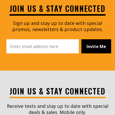
JOIN US & STAY CONNECTED
Sign up and stay up to date with special
promos, newsletters & product updates.
Invite Me
JOIN US & STAY CONNECTED
Receive texts and stay up to date with special
deals & sales. Mobile only.