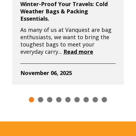
Winter-Proof Your Travels: Cold
Weather Bags & Packing
Essentials.
As many of us at Vanquest are bag
enthusiasts, we want to bring the
toughest bags to meet your
everyday carry...
Read more
November 06, 2025