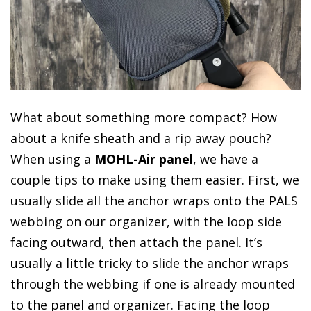
What about something more compact? How
about a knife sheath and a rip away pouch?
When using a
MOHL-Air panel
, we have a
couple tips to make using them easier. First, we
usually slide all the anchor wraps onto the PALS
webbing on our organizer, with the loop side
facing outward, then attach the panel. It’s
usually a little tricky to slide the anchor wraps
through the webbing if one is already mounted
to the panel and organizer. Facing the loop