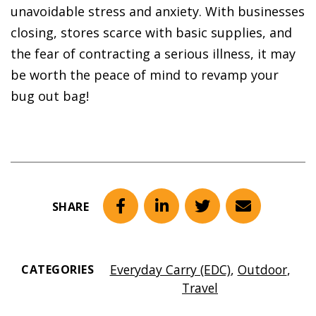
unavoidable stress and anxiety. With businesses
closing, stores scarce with basic supplies, and
the fear of contracting a serious illness, it may
be worth the peace of mind to revamp your
bug out bag!
SHARE
Facebook
LinkedIn
Twitter
Email
Everyday Carry (EDC)
,
Outdoor
,
CATEGORIES
Travel