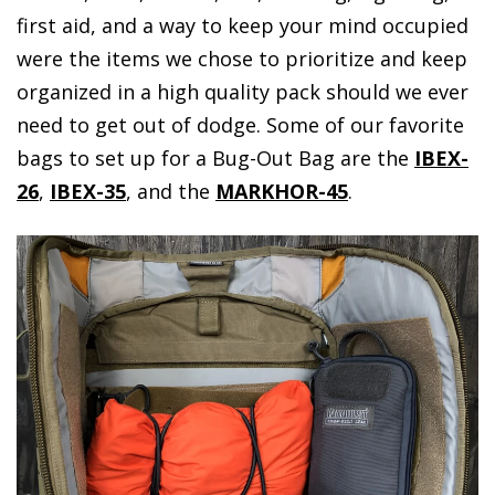
first aid, and a way to keep your mind occupied
were the items we chose to prioritize and keep
organized in a high quality pack should we ever
need to get out of dodge. Some of our favorite
bags to set up for a Bug-Out Bag are the
IBEX-
26
,
IBEX-35
, and the
MARKHOR-45
.