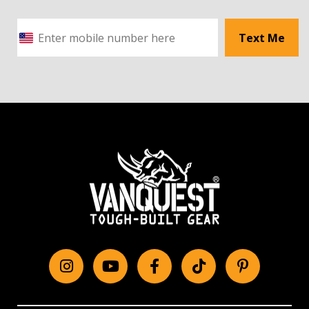
Text Me
Instagram
YouTube
Facebook
tiktok
Pinterest