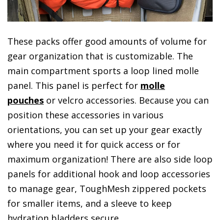
These packs offer good amounts of volume for
gear organization that is customizable. The
main compartment sports a loop lined molle
panel. This panel is perfect for
molle
pouches
or velcro accessories. Because you can
position these accessories in various
orientations, you can set up your gear exactly
where you need it for quick access or for
maximum organization! There are also side loop
panels for additional hook and loop accessories
to manage gear, ToughMesh zippered pockets
for smaller items, and a sleeve to keep
hydration bladders secure.