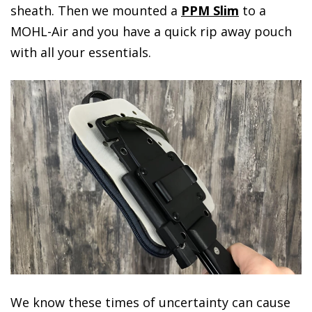
sheath. Then we mounted a
PPM Slim
to a
MOHL-Air and you have a quick rip away pouch
with all your essentials.
We know these times of uncertainty can cause