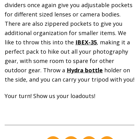
dividers once again give you adjustable pockets
for different sized lenses or camera bodies.
There are also zippered pockets to give you
additional organization for smaller items. We
like to throw this into the
IBEX-35
, making it a
perfect pack to hike out all your photography
gear, with some room to spare for other
outdoor gear. Throw a
Hydra bottle
holder on
the side, and you can carry your tripod with you!
Your turn! Show us your loadouts!