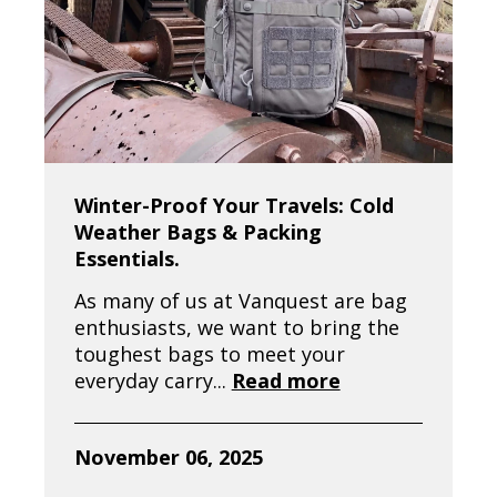
Winter-Proof Your Travels: Cold
Weather Bags & Packing
Essentials.
As many of us at Vanquest are bag
enthusiasts, we want to bring the
toughest bags to meet your
everyday carry...
Read more
November 06, 2025