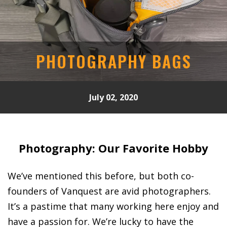
PHOTOGRAPHY BAGS
July 02, 2020
Photography: Our Favorite Hobby
We’ve mentioned this before, but both co-
founders of Vanquest are avid photographers.
It’s a pastime that many working here enjoy and
have a passion for. We’re lucky to have the