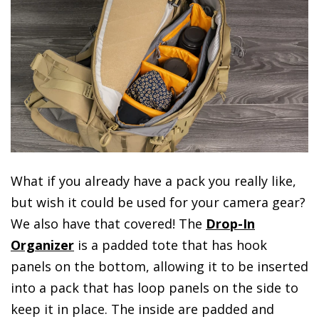
What if you already have a pack you really like,
but wish it could be used for your camera gear?
We also have that covered! The
Drop-In
Organizer
is a padded tote that has hook
panels on the bottom, allowing it to be inserted
into a pack that has loop panels on the side to
keep it in place. The inside are padded and