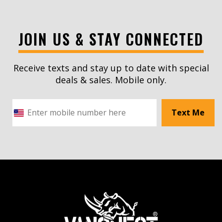
JOIN US & STAY CONNECTED
Receive texts and stay up to date with special
deals & sales. Mobile only.
Text Me