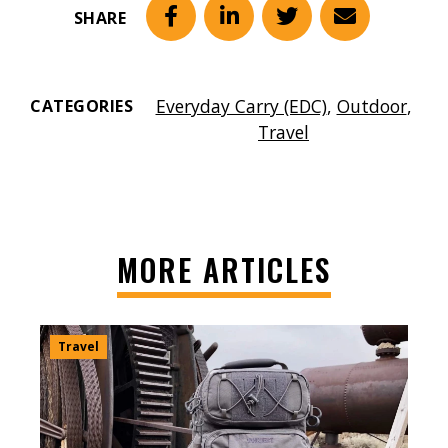
SHARE
Facebook
LinkedIn
Twitter
Email
Everyday Carry (EDC)
,
Outdoor
,
CATEGORIES
Travel
MORE ARTICLES
Travel