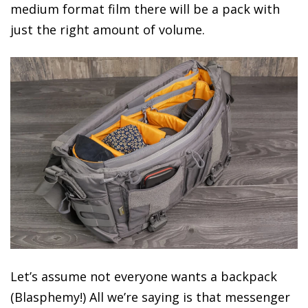
medium format film there will be a pack with
just the right amount of volume.
Let’s assume not everyone wants a backpack
(Blasphemy!) All we’re saying is that messenger