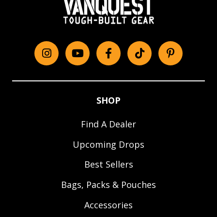
Instagram
YouTube
Facebook
tiktok
Pinterest
SHOP
Find A Dealer
Upcoming Drops
Best Sellers
Bags, Packs & Pouches
Accessories