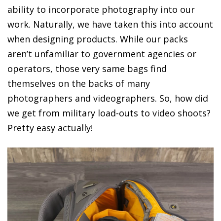
ability to incorporate photography into our
work. Naturally, we have taken this into account
when designing products. While our packs
aren’t unfamiliar to government agencies or
operators, those very same bags find
themselves on the backs of many
photographers and videographers. So, how did
we get from military load-outs to video shoots?
Pretty easy actually!