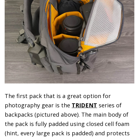
The first pack that is a great option for
photography gear is the
TRIDENT
series of
backpacks (pictured above). The main body of
the pack is fully padded using closed cell foam
(hint, every large pack is padded) and protects