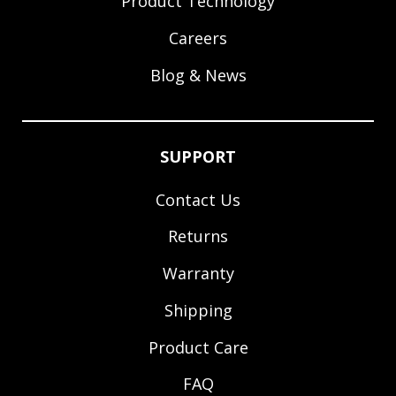
Product Technology
Careers
Blog & News
SUPPORT
Contact Us
Returns
Warranty
Shipping
Product Care
FAQ