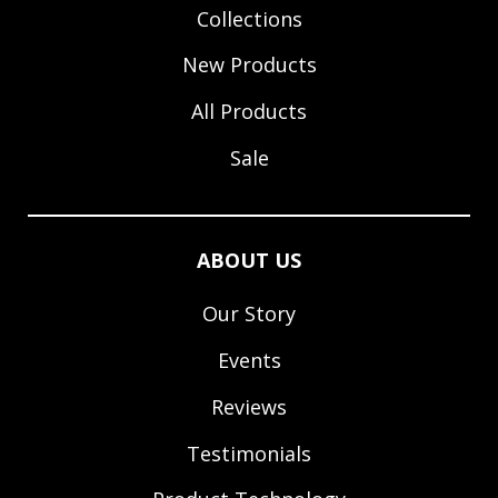
Collections
New Products
All Products
Sale
ABOUT US
Our Story
Events
Reviews
Testimonials