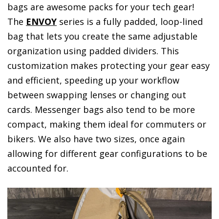
bags are awesome packs for your tech gear!
The
ENVOY
series is a fully padded, loop-lined
bag that lets you create the same adjustable
organization using padded dividers. This
customization makes protecting your gear easy
and efficient, speeding up your workflow
between swapping lenses or changing out
cards. Messenger bags also tend to be more
compact, making them ideal for commuters or
bikers. We also have two sizes, once again
allowing for different gear configurations to be
accounted for.