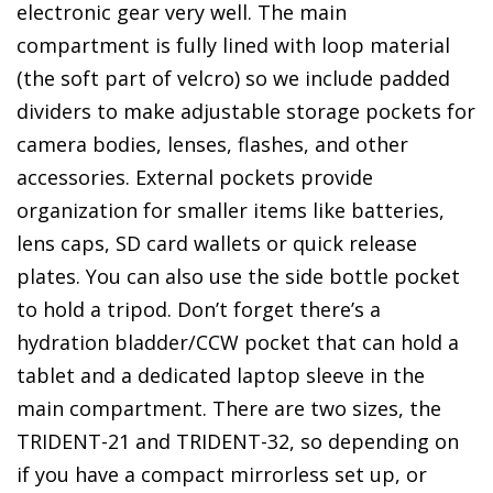
electronic gear very well. The main
compartment is fully lined with loop material
(the soft part of velcro) so we include padded
dividers to make adjustable storage pockets for
camera bodies, lenses, flashes, and other
accessories. External pockets provide
organization for smaller items like batteries,
lens caps, SD card wallets or quick release
plates. You can also use the side bottle pocket
to hold a tripod. Don’t forget there’s a
hydration bladder/CCW pocket that can hold a
tablet and a dedicated laptop sleeve in the
main compartment. There are two sizes, the
TRIDENT-21 and TRIDENT-32, so depending on
if you have a compact mirrorless set up, or