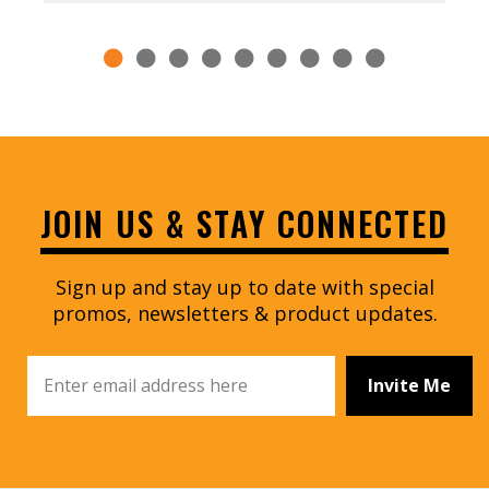
JOIN US & STAY CONNECTED
Sign up and stay up to date with special
promos, newsletters & product updates.
Invite Me