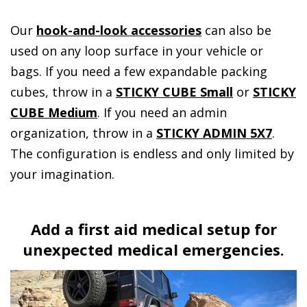
Our
hook-and-look accessories
can also be
used on any loop surface in your vehicle or
bags. If you need a few expandable packing
cubes, throw in a
STICKY CUBE Small
or
STICKY
CUBE Medium
. If you need an admin
organization, throw in a
STICKY ADMIN 5X7
.
The configuration is endless and only limited by
your imagination.
Add a first aid medical setup for
unexpected medical emergencies.