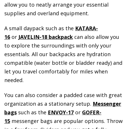
allow you to neatly arrange your essential
supplies and overland equipment.
A small daypack such as the
KATARA-
16
or
JAVELIN-18 backpack
can also allow you
to explore the surroundings with only your
essentials. All our backpacks are hydration
compatible (water bottle or bladder ready) and
let you travel comfortably for miles when
needed.
You can also consider a padded case with great
organization as a stationary setup.
Messenger
bags
such as the
ENVOY-17
or
GOFER-
15
messenger bags are popular options. Throw