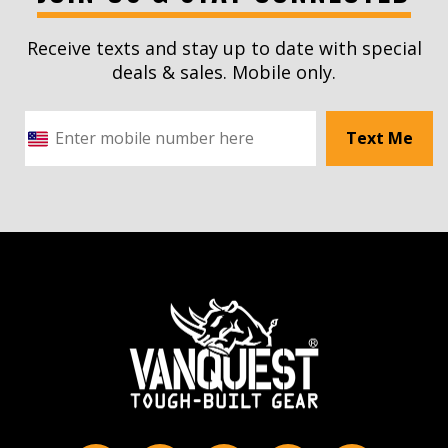
Receive texts and stay up to date with special
deals & sales. Mobile only.
Text Me