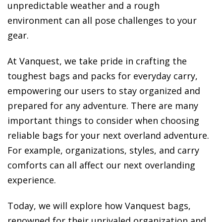
unpredictable weather and a rough
environment can all pose challenges to your
gear.
At Vanquest, we take pride in crafting the
toughest bags and packs for everyday carry,
empowering our users to stay organized and
prepared for any adventure. There are many
important things to consider when choosing
reliable bags for your next overland adventure.
For example, organizations, styles, and carry
comforts can all affect our next overlanding
experience.
Today, we will explore how Vanquest bags,
renowned for their unrivaled organization and