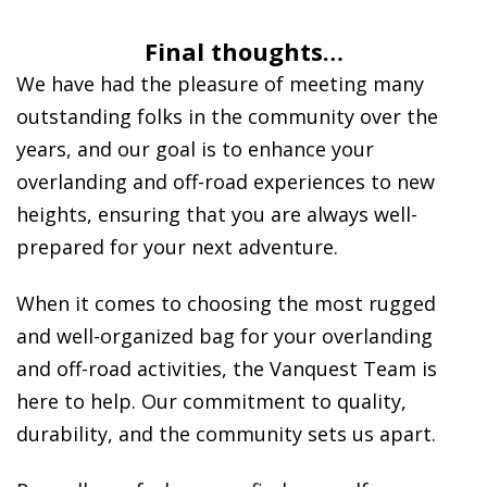
Final thoughts…
We have had the pleasure of meeting many
outstanding folks in the community over the
years, and our goal is to enhance your
overlanding and off-road experiences to new
heights, ensuring that you are always well-
prepared for your next adventure.
When it comes to choosing the most rugged
and well-organized bag for your overlanding
and off-road activities, the Vanquest Team is
here to help. Our commitment to quality,
durability, and the community sets us apart.