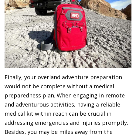
Finally, your overland adventure preparation
would not be complete without a medical
preparedness plan. When engaging in remote
and adventurous activities, having a reliable
medical kit within reach can be crucial in
addressing emergencies and injuries promptly.
Besides, you may be miles away from the