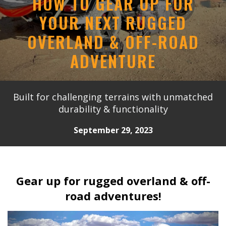
HOW TO GEAR UP FOR
YOUR NEXT RUGGED
OVERLAND & OFF-ROAD
ADVENTURE
Built for challenging terrains with unmatched
durability & functionality
September 29, 2023
Gear up for rugged overland & off-
road adventures!