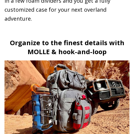
in a few foam dividers and you get a fully
customized case for your next overland
adventure.
Organize to the finest details with
MOLLE & hook-and-loop