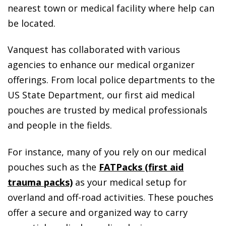
nearest town or medical facility where help can
be located.
Vanquest has collaborated with various
agencies to enhance our medical organizer
offerings. From local police departments to the
US State Department, our first aid medical
pouches are trusted by medical professionals
and people in the fields.
For instance, many of you rely on our medical
pouches such as the
FATPacks (first aid
trauma packs)
as your medical setup for
overland and off-road activities. These pouches
offer a secure and organized way to carry