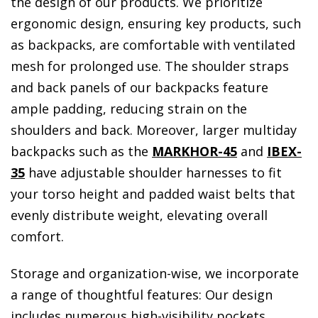
the design of our products. We prioritize
ergonomic design, ensuring key products, such
as backpacks, are comfortable with ventilated
mesh for prolonged use. The shoulder straps
and back panels of our backpacks feature
ample padding, reducing strain on the
shoulders and back. Moreover, larger multiday
backpacks such as the
MARKHOR-45
and
IBEX-
35
have adjustable shoulder harnesses to fit
your torso height and padded waist belts that
evenly distribute weight, elevating overall
comfort.
Storage and organization-wise, we incorporate
a range of thoughtful features: Our design
includes numerous high-visibility pockets,