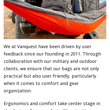
We at Vanquest have been driven by user
feedback since our founding in 2011. Through
collaboration with our military and outdoor
clients, we ensure that our bags are not only
practical but also user-friendly, particularly
when it comes to comfort and gear
organization.
Ergonomics and comfort take center stage in