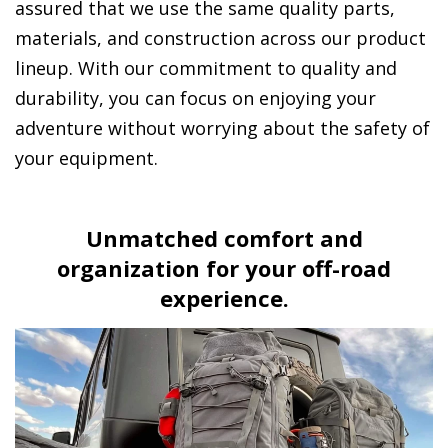
assured that we use the same quality parts,
materials, and construction across our product
lineup. With our commitment to quality and
durability, you can focus on enjoying your
adventure without worrying about the safety of
your equipment.
Unmatched comfort and
organization for your off-road
experience.