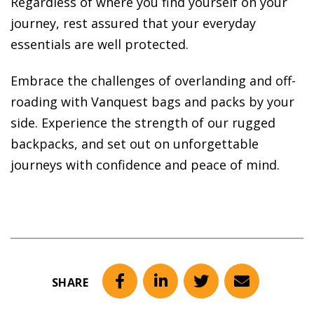
Regardless of where you find yourself on your
journey, rest assured that your everyday
essentials are well protected.
Embrace the challenges of overlanding and off-
roading with Vanquest bags and packs by your
side. Experience the strength of our rugged
backpacks, and set out on unforgettable
journeys with confidence and peace of mind.
SHARE
Facebook
LinkedIn
Twitter
Email