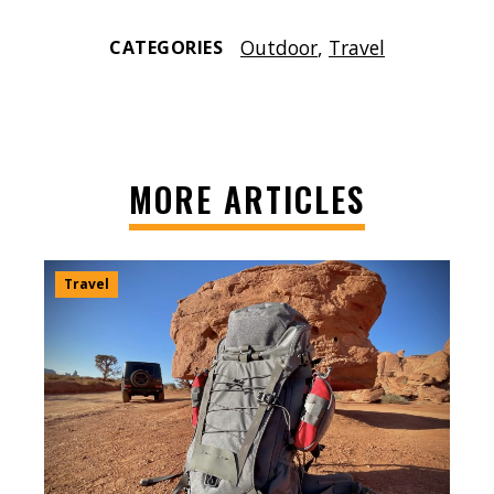
Outdoor
,
Travel
CATEGORIES
MORE ARTICLES
Travel