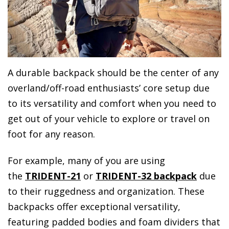
A durable backpack should be the center of any
overland/off-road enthusiasts’ core setup due
to its versatility and comfort when you need to
get out of your vehicle to explore or travel on
foot for any reason.
For example, many of you are using
the
TRIDENT-21
or
TRIDENT-32 backpack
due
to their ruggedness and organization. These
backpacks offer exceptional versatility,
featuring padded bodies and foam dividers that