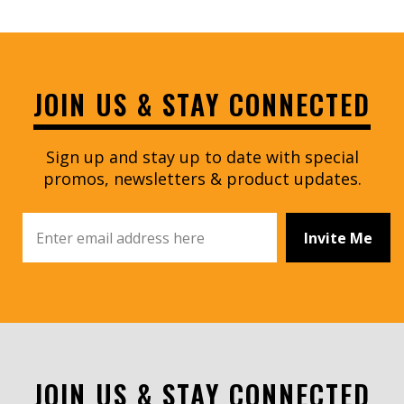
JOIN US & STAY CONNECTED
Sign up and stay up to date with special
promos, newsletters & product updates.
Invite Me
JOIN US & STAY CONNECTED