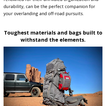
durability, can be the perfect companion for
your overlanding and off-road pursuits.
Toughest materials and bags built to
withstand the elements.