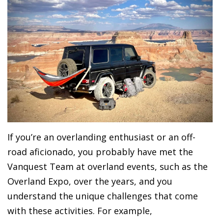
If you’re an overlanding enthusiast or an off-
road aficionado, you probably have met the
Vanquest Team at overland events, such as the
Overland Expo, over the years, and you
understand the unique challenges that come
with these activities. For example,