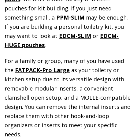
pouches for kit building. If you just need
something small, a
PPM-SLIM
may be enough.
If you are building a personal toiletry kit, you
may want to look at
EDCM-SLIM
or
EDCM-
HUGE pouches
.
For a family or group, many of you have used
the
FATPACK-Pro Large
as your toiletry or
kitchen setup due to its versatile design with
removable modular inserts, a convenient
clamshell open setup, and a MOLLE-compatible
design. You can remove the internal inserts and
replace them with other hook-and-loop
organizers or inserts to meet your specific
needs.