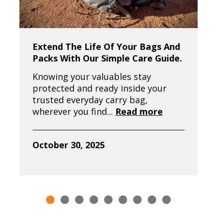
Extend The Life Of Your Bags And
Packs With Our Simple Care Guide.
Knowing your valuables stay
protected and ready inside your
trusted everyday carry bag,
wherever you find...
Read more
October 30, 2025