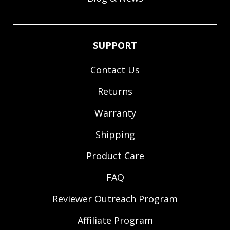
SUPPORT
Contact Us
Returns
Warranty
Shipping
Product Care
FAQ
Reviewer Outreach Program
Affiliate Program