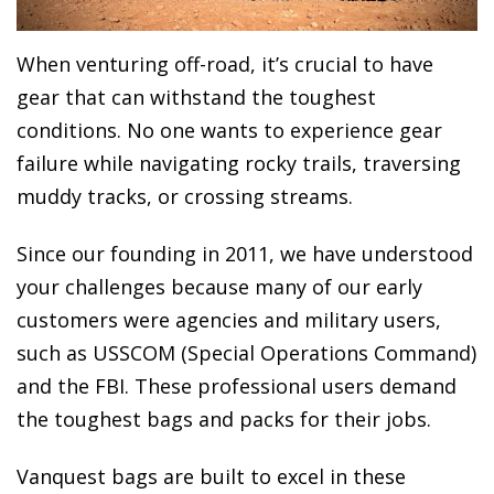
When venturing off-road, it’s crucial to have
gear that can withstand the toughest
conditions. No one wants to experience gear
failure while navigating rocky trails, traversing
muddy tracks, or crossing streams.
Since our founding in 2011, we have understood
your challenges because many of our early
customers were agencies and military users,
such as USSCOM (Special Operations Command)
and the FBI. These professional users demand
the toughest bags and packs for their jobs.
Vanquest bags are built to excel in these