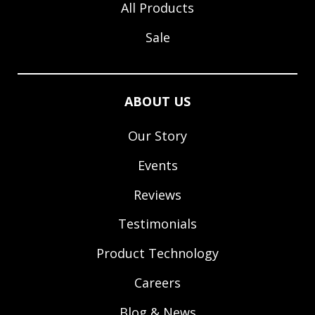
All Products
Sale
ABOUT US
Our Story
Events
Reviews
Testimonials
Product Technology
Careers
Blog & News