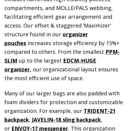
compartments, and MOLLE/PALS webbing,
facilitating efficient gear arrangement and
access. Our offset & staggered ‘Maximizer’
structure found in our
organizer
pouches
increases storage efficiency by 15%+
compared to others. From the smallest
PPM-
SLIM
up to the largest
EDCM-HUGE
organizer,
our organizational layout ensures
the most efficient use of space.
Many of our larger bags are also padded with
foam dividers for protection and customizable
organization. For example, our
TRIDENT-21
backpack
,
JAVELIN-18 sling backpack
,
or
ENVOY-17 messenger
. This organization