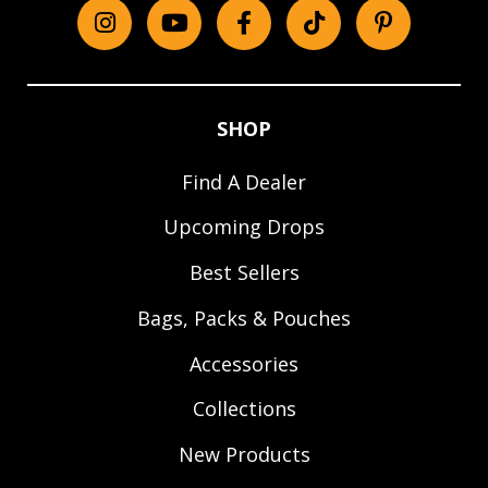
Instagram
YouTube
Facebook
tiktok
Pinterest
SHOP
Find A Dealer
Upcoming Drops
Best Sellers
Bags, Packs & Pouches
Accessories
Collections
New Products