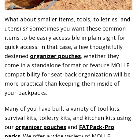
What about smaller items, tools, toiletries, and
utensils? Sometimes you want these common
items to be easily accessible in plain sight for
quick access. In that case, a few thoughtfully
designed
organizer pouches
, whether they
come in a standalone format or feature MOLLE
compatibility for seat-back organization will be
more practical than keeping them inside of
your backpacks.
Many of you have built a variety of tool kits,
survival kits, toiletry kits, and kitchen kits using
our
organizer pouches
and
FATPack-Pro
packs
. We offer a wide variety of MOLLE