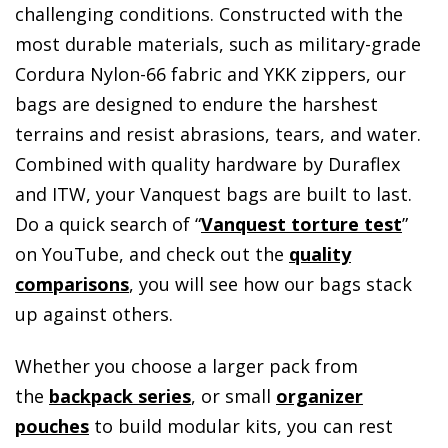
challenging conditions. Constructed with the
most durable materials, such as military-grade
Cordura Nylon-66 fabric and YKK zippers, our
bags are designed to endure the harshest
terrains and resist abrasions, tears, and water.
Combined with quality hardware by Duraflex
and ITW, your Vanquest bags are built to last.
Do a quick search of “
Vanquest torture test
”
on YouTube, and check out the
quality
comparisons
, you will see how our bags stack
up against others.
Whether you choose a larger pack from
the
backpack series
, or small
organizer
pouches
to build modular kits, you can rest