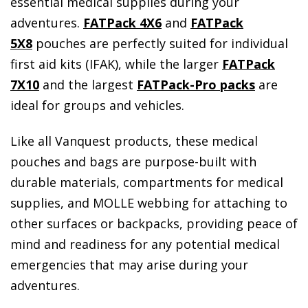
essential medical supplies during your
adventures.
FATPack 4X6
and
FATPack
5X8
pouches are perfectly suited for individual
first aid kits (IFAK), while the larger
FATPack
7X10
and the largest
FATPack-Pro packs
are
ideal for groups and vehicles.
Like all Vanquest products, these medical
pouches and bags are purpose-built with
durable materials, compartments for medical
supplies, and MOLLE webbing for attaching to
other surfaces or backpacks, providing peace of
mind and readiness for any potential medical
emergencies that may arise during your
adventures.