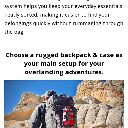
system helps you keep your everyday essentials
neatly sorted, making it easier to find your
belongings quickly without rummaging through
the bag.
Choose a rugged backpack & case as
your main setup for your
overlanding adventures.