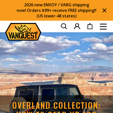
2026 new ENVOY / VARG shipping
now! Orders $99+ receive FREE shipping!!
(US lower-48 states)
Di
Toggl
OVERLAND COLLECTION: