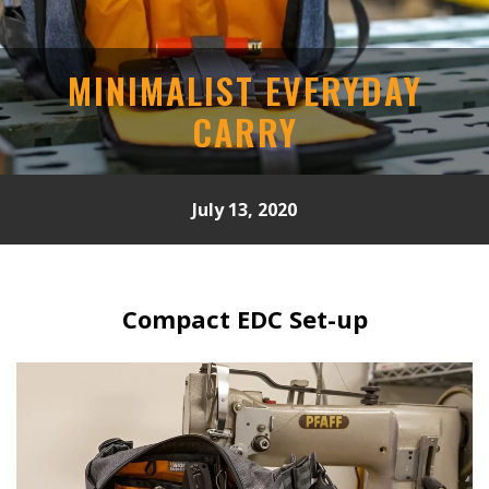
MINIMALIST EVERYDAY
CARRY
July 13, 2020
Compact EDC Set-up