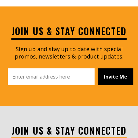
JOIN US & STAY CONNECTED
Sign up and stay up to date with special
promos, newsletters & product updates.
Invite Me
JOIN US & STAY CONNECTED