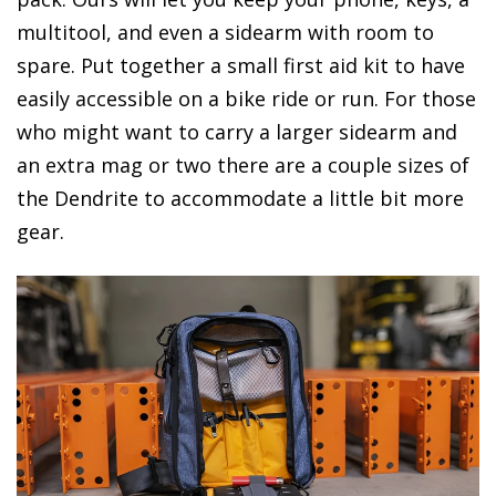
multitool, and even a sidearm with room to
spare. Put together a small first aid kit to have
easily accessible on a bike ride or run. For those
who might want to carry a larger sidearm and
an extra mag or two there are a couple sizes of
the Dendrite to accommodate a little bit more
gear.