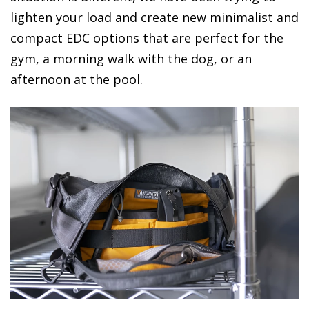
lighten your load and create new minimalist and
compact EDC options that are perfect for the
gym, a morning walk with the dog, or an
afternoon at the pool.