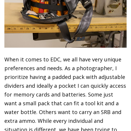
When it comes to EDC, we all have very unique
preferences and needs. As a photographer, I
prioritize having a padded pack with adjustable
dividers and ideally a pocket I can quickly access
for memory cards and batteries. Some just
want a small pack that can fit a tool kit and a
water bottle. Others want to carry an SRB and
extra ammo. While every individual and
situation is different, we have been trying to