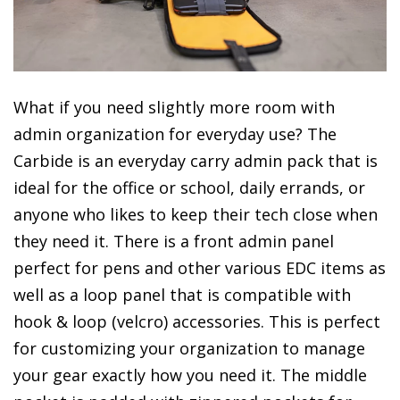
What if you need slightly more room with
admin organization for everyday use? The
Carbide is an everyday carry admin pack that is
ideal for the office or school, daily errands, or
anyone who likes to keep their tech close when
they need it. There is a front admin panel
perfect for pens and other various EDC items as
well as a loop panel that is compatible with
hook & loop (velcro) accessories. This is perfect
for customizing your organization to manage
your gear exactly how you need it. The middle