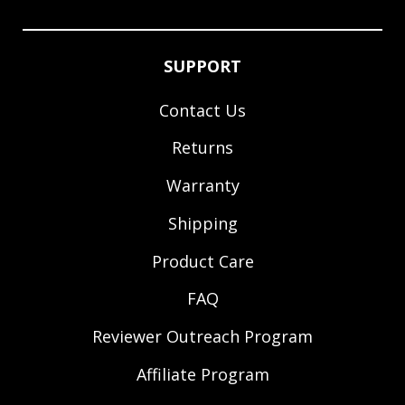
SUPPORT
Contact Us
Returns
Warranty
Shipping
Product Care
FAQ
Reviewer Outreach Program
Affiliate Program