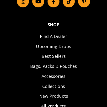
Instagram
YouTube
Facebook
tiktok
Pinterest
SHOP
Find A Dealer
Upcoming Drops
Best Sellers
Bags, Packs & Pouches
Accessories
Collections
New Products
All Products