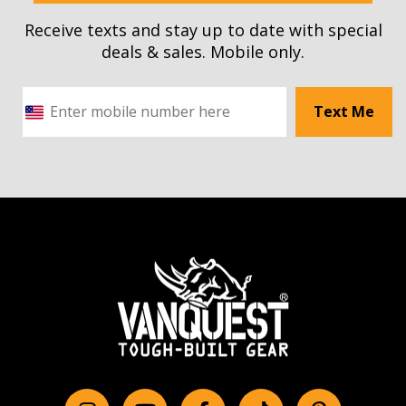
Receive texts and stay up to date with special
deals & sales. Mobile only.
Text Me