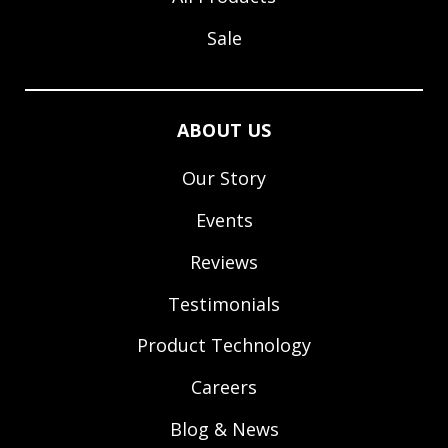
Sale
ABOUT US
Our Story
Events
Reviews
Testimonials
Product Technology
Careers
Blog & News