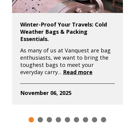
Winter-Proof Your Travels: Cold
Weather Bags & Packing
Essentials.
As many of us at Vanquest are bag
enthusiasts, we want to bring the
toughest bags to meet your
everyday carry...
Read more
November 06, 2025