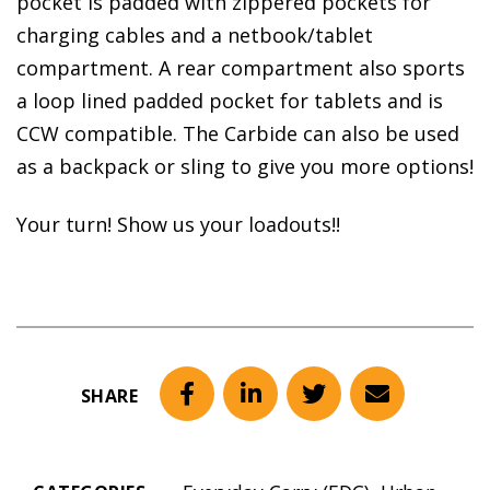
pocket is padded with zippered pockets for
charging cables and a netbook/tablet
compartment. A rear compartment also sports
a loop lined padded pocket for tablets and is
CCW compatible. The Carbide can also be used
as a backpack or sling to give you more options!
Your turn! Show us your loadouts!!
SHARE
Facebook
LinkedIn
Twitter
Email