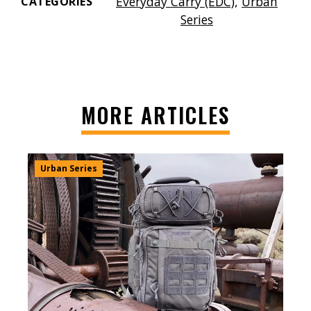
Everyday Carry (EDC)
,
Urban
CATEGORIES
Series
MORE ARTICLES
Urban Series