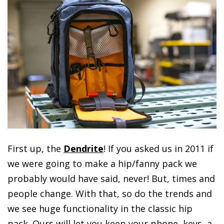
First up, the
Dendrite
! If you asked us in 2011 if
we were going to make a hip/fanny pack we
probably would have said, never! But, times and
people change. With that, so do the trends and
we see huge functionality in the classic hip
pack. Ours will let you keep your phone, keys, a