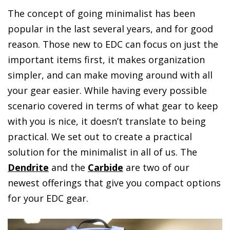
The concept of going minimalist has been
popular in the last several years, and for good
reason. Those new to EDC can focus on just the
important items first, it makes organization
simpler, and can make moving around with all
your gear easier. While having every possible
scenario covered in terms of what gear to keep
with you is nice, it doesn’t translate to being
practical. We set out to create a practical
solution for the minimalist in all of us. The
Dendrite
and the
Carbide
are two of our
newest offerings that give you compact options
for your EDC gear.