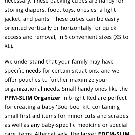
necessary. These packing cubes are handy for
storing diapers, food, toys, onesies, a light
jacket, and pants. These cubes can be easily
oriented vertically or horizontally for quick
access and removal, in 5 convenient sizes (XS to
XL).
We understand that your family may have
specific needs for certain situations, and we
offer pouches to further maximize your
organizational needs. Small handy ones like the
PPM-SLIM Organizer
in bright Red are perfect
for creating a baby 'Boo-boo' kit, containing
small first aid items for minor cuts and scrapes,
as well as any baby-specific medicine or special
care items. Alternatively, the larger
EDCM-SLIM