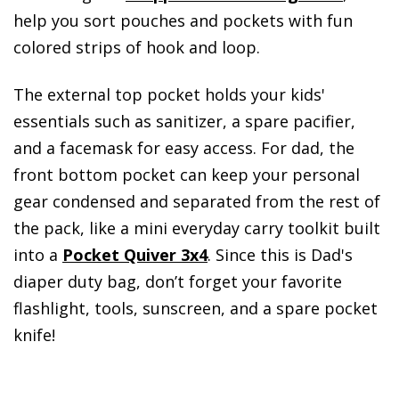
help you sort pouches and pockets with fun
colored strips of hook and loop.
The external top pocket holds your kids'
essentials such as sanitizer, a spare pacifier,
and a facemask for easy access. For dad, the
front bottom pocket can keep your personal
gear condensed and separated from the rest of
the pack, like a mini everyday carry toolkit built
into a
Pocket Quiver 3x4
. Since this is Dad's
diaper duty bag, don’t forget your favorite
flashlight, tools, sunscreen, and a spare pocket
knife!