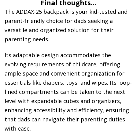
Final thoughts…
The ADDAX-25 backpack is your kid-tested and
parent-friendly choice for dads seeking a
versatile and organized solution for their
parenting needs.
Its adaptable design accommodates the
evolving requirements of childcare, offering
ample space and convenient organization for
essentials like diapers, toys, and wipes. Its loop-
lined compartments can be taken to the next
level with expandable cubes and organizers,
enhancing accessibility and efficiency, ensuring
that dads can navigate their parenting duties
with ease.