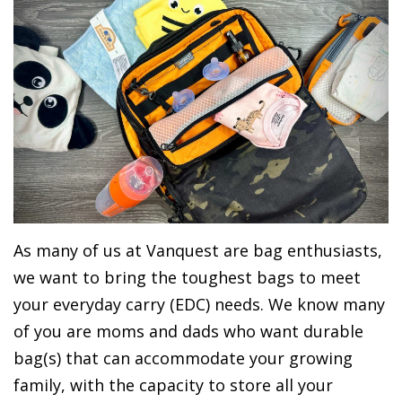
As many of us at Vanquest are bag enthusiasts,
we want to bring the toughest bags to meet
your everyday carry (EDC) needs. We know many
of you are moms and dads who want durable
bag(s) that can accommodate your growing
family, with the capacity to store all your