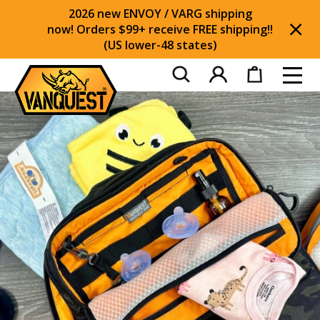
2026 new ENVOY / VARG shipping
now! Orders $99+ receive FREE shipping!!
(US lower-48 states)
Di
Toggl