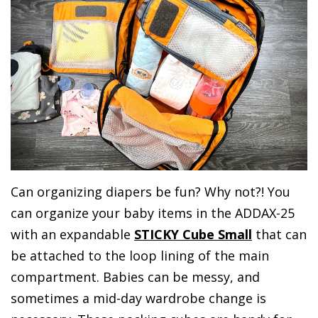
Can organizing diapers be fun? Why not?! You
can organize your baby items in the ADDAX-25
with an expandable
STICKY Cube Small
that can
be attached to the loop lining of the main
compartment. Babies can be messy, and
sometimes a mid-day wardrobe change is