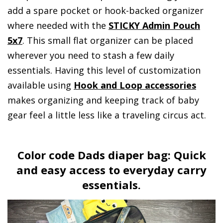
add a spare pocket or hook-backed organizer
where needed with the
STICKY Admin Pouch
5x7
. This small flat organizer can be placed
wherever you need to stash a few daily
essentials. Having this level of customization
available using
Hook and Loop accessories
makes organizing and keeping track of baby
gear feel a little less like a traveling circus act.
Color code Dads diaper bag: Quick
and easy access to everyday carry
essentials.