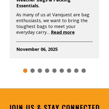
Essentials.
As many of us at Vanquest are bag
enthusiasts, we want to bring the
toughest bags to meet your
everyday carry...
Read more
November 06, 2025
JOIN US & STAY CONNECTED