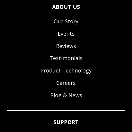
ABOUT US
Our Story
Events
Reviews
Testimonials
Product Technology
Careers
Blog & News
SUPPORT