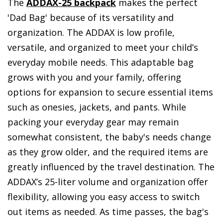
The
ADDAX-25 backpack
makes the perfect
'Dad Bag' because of its versatility and
organization. The ADDAX is low profile,
versatile, and organized to meet your child’s
everyday mobile needs. This adaptable bag
grows with you and your family, offering
options for expansion to secure essential items
such as onesies, jackets, and pants. While
packing your everyday gear may remain
somewhat consistent, the baby's needs change
as they grow older, and the required items are
greatly influenced by the travel destination. The
ADDAX’s 25-liter volume and organization offer
flexibility, allowing you easy access to switch
out items as needed. As time passes, the bag's