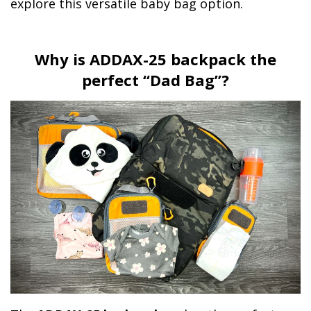
explore this versatile baby bag option.
Why is ADDAX-25 backpack the
perfect “Dad Bag”?