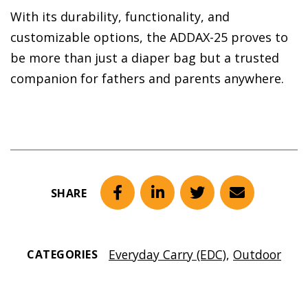
With its durability, functionality, and
customizable options, the ADDAX-25 proves to
be more than just a diaper bag but a trusted
companion for fathers and parents anywhere.
SHARE
Facebook
LinkedIn
Twitter
Email
Everyday Carry (EDC)
,
Outdoor
CATEGORIES