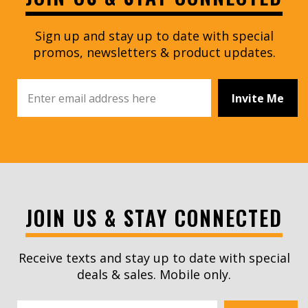
Sign up and stay up to date with special
promos, newsletters & product updates.
Invite Me
JOIN US & STAY CONNECTED
Receive texts and stay up to date with special
deals & sales. Mobile only.