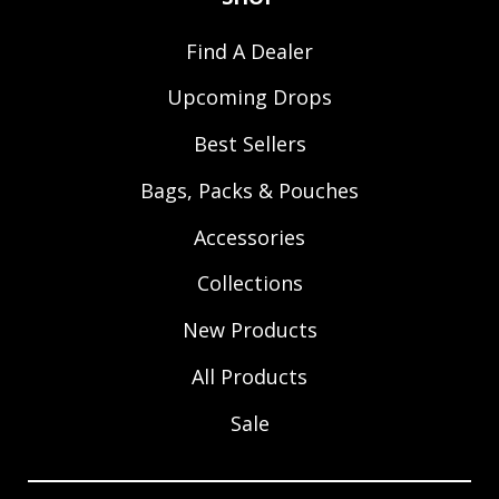
Find A Dealer
Upcoming Drops
Best Sellers
Bags, Packs & Pouches
Accessories
Collections
New Products
All Products
Sale