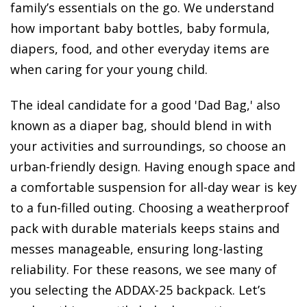
family’s essentials on the go. We understand
how important baby bottles, baby formula,
diapers, food, and other everyday items are
when caring for your young child.
The ideal candidate for a good 'Dad Bag,' also
known as a diaper bag, should blend in with
your activities and surroundings, so choose an
urban-friendly design. Having enough space and
a comfortable suspension for all-day wear is key
to a fun-filled outing. Choosing a weatherproof
pack with durable materials keeps stains and
messes manageable, ensuring long-lasting
reliability. For these reasons, we see many of
you selecting the ADDAX-25 backpack. Let’s