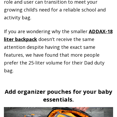
role and user can transition to meet your
growing child’s need for a reliable school and
activity bag.
If you are wondering why the smaller
ADDAX-18
liter backpack
doesn’t receive the same
attention despite having the exact same
features, we have found that more people
prefer the 25-liter volume for their Dad duty
bag.
Add organizer pouches for your baby
essentials.