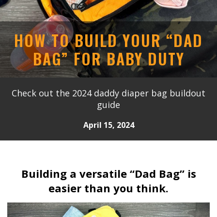
HOW TO BUILD YOUR “DAD
BAG” FOR BABY DUTY
Check out the 2024 daddy diaper bag buildout
guide
April 15, 2024
Building a versatile “Dad Bag” is
easier than you think.