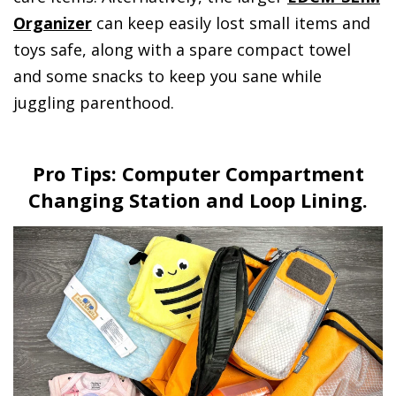
Organizer
can keep easily lost small items and
toys safe, along with a spare compact towel
and some snacks to keep you sane while
juggling parenthood.
Pro Tips: Computer Compartment
Changing Station and Loop Lining.