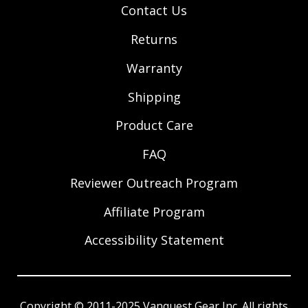
Contact Us
Returns
Warranty
Shipping
Product Care
FAQ
Reviewer Outreach Program
Affiliate Program
Accessibility Statement
Copyright © 2011-2025 Vanquest Gear Inc. All rights