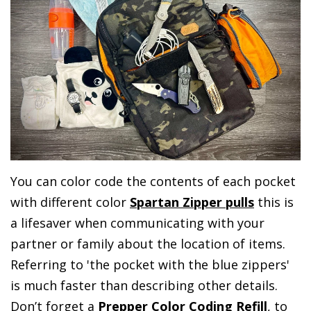
You can color code the contents of each pocket
with different color
Spartan Zipper pulls
this is
a lifesaver when communicating with your
partner or family about the location of items.
Referring to 'the pocket with the blue zippers'
is much faster than describing other details.
Don’t forget a
Prepper Color Coding Refill
, to