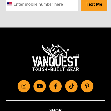
Text Me
Instagram
YouTube
Facebook
tiktok
Pinterest
SHOP