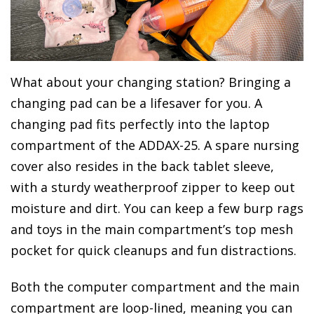
What about your changing station? Bringing a
changing pad can be a lifesaver for you. A
changing pad fits perfectly into the laptop
compartment of the ADDAX-25. A spare nursing
cover also resides in the back tablet sleeve,
with a sturdy weatherproof zipper to keep out
moisture and dirt. You can keep a few burp rags
and toys in the main compartment’s top mesh
pocket for quick cleanups and fun distractions.
Both the computer compartment and the main
compartment are loop-lined, meaning you can