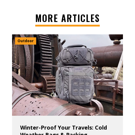
MORE ARTICLES
Outdoor
Winter-Proof Your Travels: Cold
Weather Bags & Packing