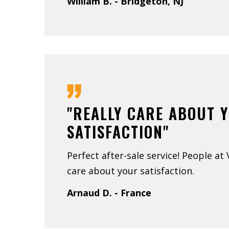
William B. - Bridgeton, NJ
"REALLY CARE ABOUT 
SATISFACTION"
Perfect after-sale service! People at
care about your satisfaction.
Arnaud D. - France