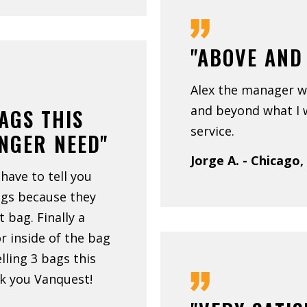
"ABOVE AND
Alex the manager w
and beyond what I 
BAGS THIS
service.
ONGER NEED"
Jorge A. - Chicago,
 have to tell you
ags because they
at bag. Finally a
 inside of the bag
elling 3 bags this
k you Vanquest!