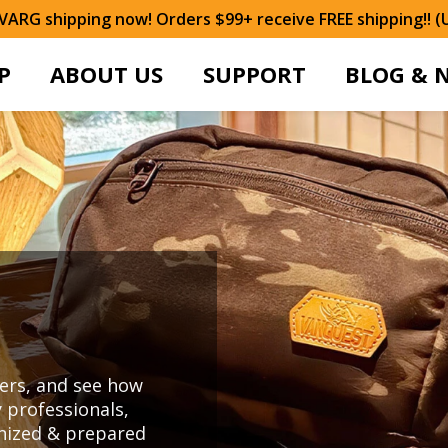
ARG shipping now! Orders $99+ receive FREE shipping!! (
P
ABOUT US
SUPPORT
BLOG & 
ers, and see how
 professionals,
anized & prepared