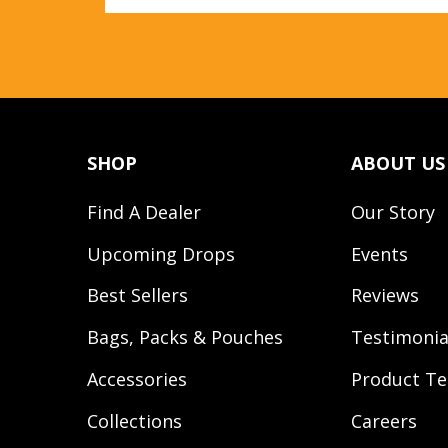
SHOP
ABOUT US
Find A Dealer
Our Story
Upcoming Drops
Events
Best Sellers
Reviews
Bags, Packs & Pouches
Testimonia
Accessories
Product Te
Collections
Careers