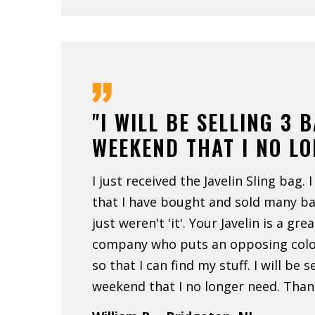
"I WILL BE SELLING 3 
WEEKEND THAT I NO L
I just received the Javelin Sling bag. I
that I have bought and sold many b
just weren't 'it'. Your Javelin is a gre
company who puts an opposing color
so that I can find my stuff. I will be s
weekend that I no longer need. Than