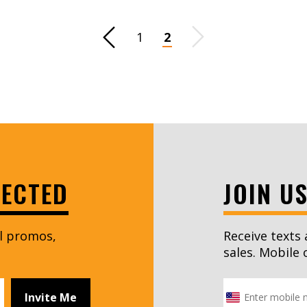
Previous Page
1
2
Next Page
NECTED
JOIN U
al promos,
Receive texts 
sales. Mobile 
Invite Me