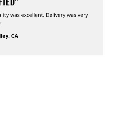
FIED"
lity was excellent. Delivery was very
!
lley, CA