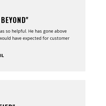
 BEYOND"
as so helpful. He has gone above
would have expected for customer
 IL