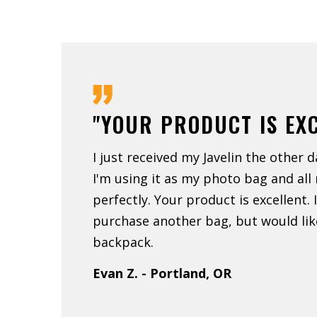
"YOUR PRODUCT IS EX
I just received my Javelin the other d
I'm using it as my photo bag and all
perfectly. Your product is excellent.
purchase another bag, but would like
backpack.
Evan Z. - Portland, OR