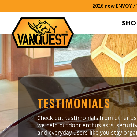
2026 new ENVOY / V
SHO
TESTIMONIALS
Check out testimonials from other us
we help outdoor enthusiasts, security
and everyday users like you stay org