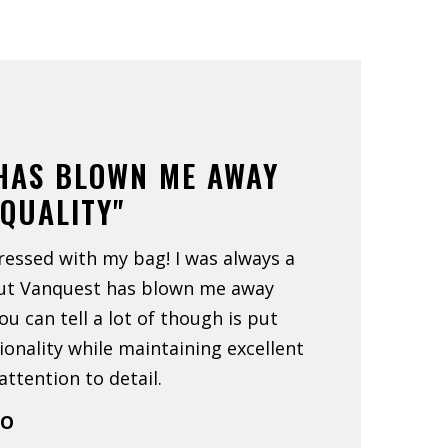
HAS BLOWN ME AWAY
 QUALITY"
ressed with my bag! I was always a
but Vanquest has blown me away
You can tell a lot of though is put
ionality while maintaining excellent
ttention to detail.
CO