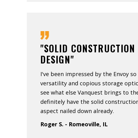
"SOLID CONSTRUCTION
DESIGN"
I've been impressed by the Envoy so 
versatility and copious storage optio
see what else Vanquest brings to th
definitely have the solid constructi
aspect nailed down already.
Roger S. - Romeoville, IL