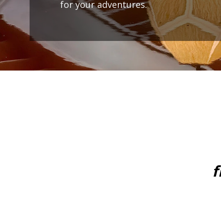
for your adventures.
f