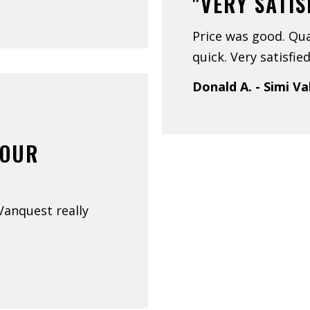
"VERY SATIS
Price was good. Qua
quick. Very satisfied
Donald A. - Simi Va
YOUR
 Vanquest really