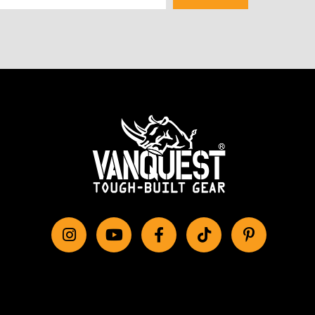
Instagram
YouTube
Facebook
tiktok
Pinterest