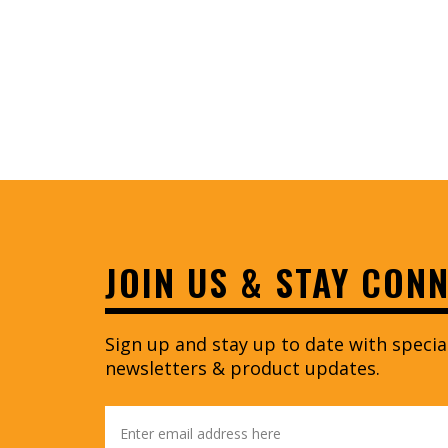
JOIN US & STAY CON
Sign up and stay up to date with speci
newsletters & product updates.