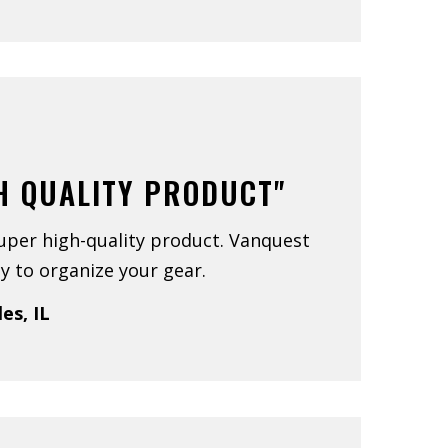
H QUALITY PRODUCT"
uper high-quality product. Vanquest
y to organize your gear.
les, IL