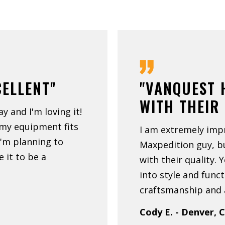
CELLENT"
"VANQUEST 
WITH THEIR
ay and I'm loving it!
 my equipment fits
I am extremely imp
 I'm planning to
Maxpedition guy, 
 it to be a
with their quality. 
into style and funct
craftsmanship and a
Cody E. - Denver, 