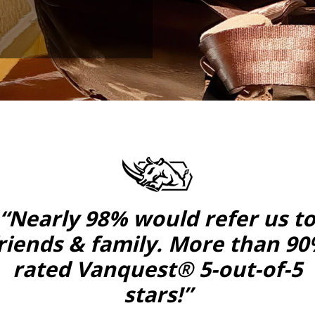
“Nearly 98% would refer us t
riends & family. More than 9
rated Vanquest® 5-out-of-5
stars!”