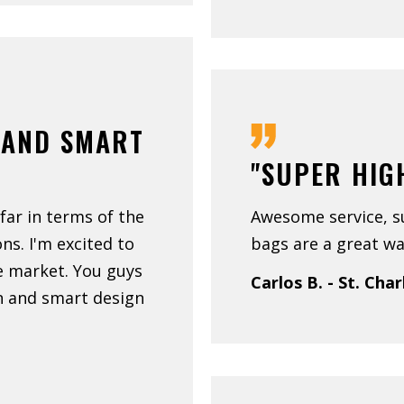
 AND SMART
"SUPER HIG
far in terms of the
Awesome service, s
ns. I'm excited to
bags are a great wa
e market. You guys
Carlos B. - St. Char
on and smart design