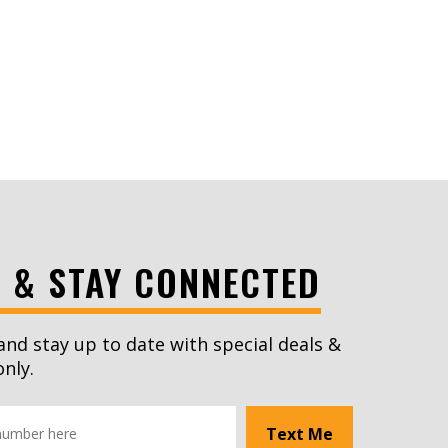
S & STAY CONNECTED
and stay up to date with special deals &
only.
Text Me