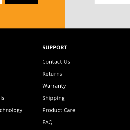
SUPPORT
Contact Us
Returns
Warranty
ls
Shipping
chnology
Product Care
FAQ