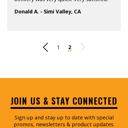
Donald A. - Simi Valley, CA
Previous Page
1
2
Next Page
JOIN US & STAY CONNECTED
Sign up and stay up to date with special
promos, newsletters & product updates.