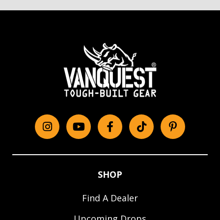
Instagram
YouTube
Facebook
tiktok
Pinterest
SHOP
Find A Dealer
Upcoming Drops