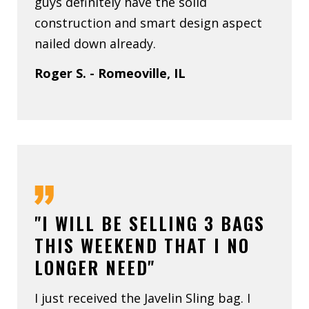
guys definitely have the solid
construction and smart design aspect
nailed down already.
Roger S. - Romeoville, IL
"I WILL BE SELLING 3 BAGS
THIS WEEKEND THAT I NO
LONGER NEED"
I just received the Javelin Sling bag. I