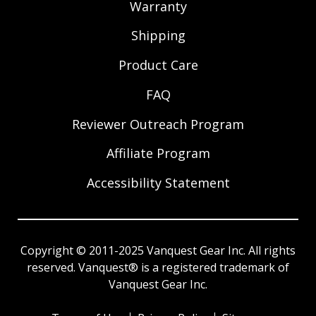
Warranty
Shipping
Product Care
FAQ
Reviewer Outreach Program
Affiliate Program
Accessibility Statement
Copyright © 2011-2025 Vanquest Gear Inc. All rights
reserved. Vanquest® is a registered trademark of
Vanquest Gear Inc.