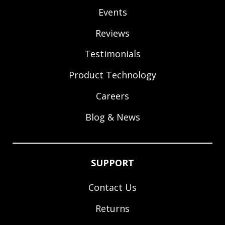
Events
Reviews
Testimonials
Product Technology
Careers
Blog & News
SUPPORT
Contact Us
Returns