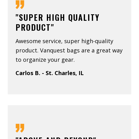
"SUPER HIGH QUALITY
PRODUCT"
Awesome service, super high-quality
product. Vanquest bags are a great way
to organize your gear.
Carlos B. - St. Charles, IL