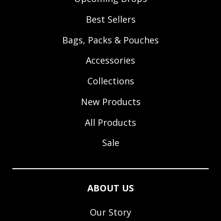
Best Sellers
Bags, Packs & Pouches
Accessories
Collections
New Products
All Products
Sale
ABOUT US
Our Story