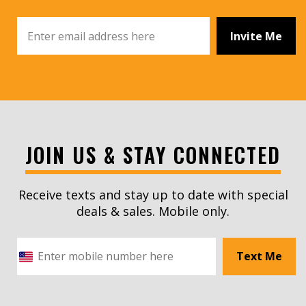
Invite Me
JOIN US & STAY CONNECTED
Receive texts and stay up to date with special
deals & sales. Mobile only.
Text Me