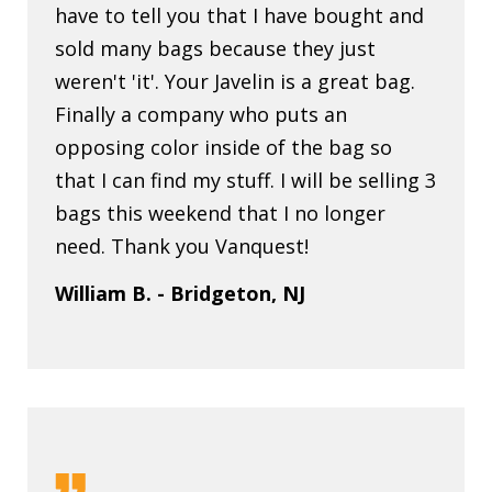
have to tell you that I have bought and
sold many bags because they just
weren't 'it'. Your Javelin is a great bag.
Finally a company who puts an
opposing color inside of the bag so
that I can find my stuff. I will be selling 3
bags this weekend that I no longer
need. Thank you Vanquest!
William B. - Bridgeton, NJ