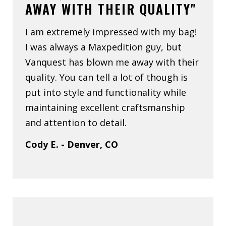
AWAY WITH THEIR QUALITY"
I am extremely impressed with my bag!
I was always a Maxpedition guy, but
Vanquest has blown me away with their
quality. You can tell a lot of though is
put into style and functionality while
maintaining excellent craftsmanship
and attention to detail.
Cody E. - Denver, CO