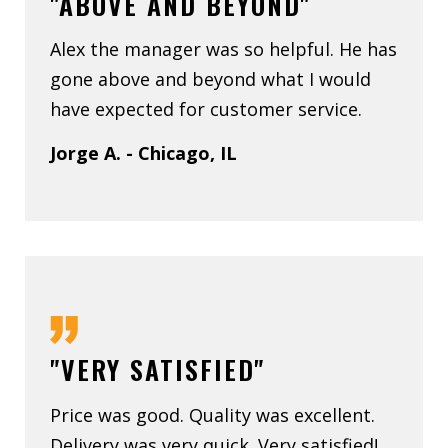
"ABOVE AND BEYOND"
Alex the manager was so helpful. He has
gone above and beyond what I would
have expected for customer service.
Jorge A. - Chicago, IL
"VERY SATISFIED"
Price was good. Quality was excellent.
Delivery was very quick. Very satisfied!