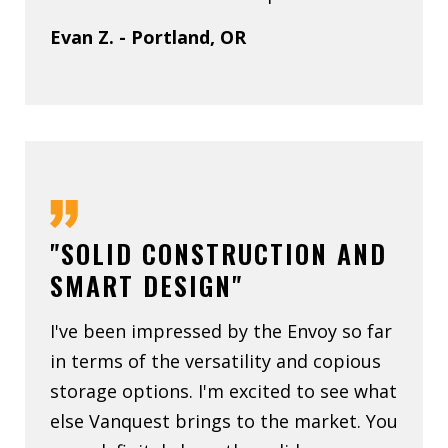
Evan Z. - Portland, OR
"SOLID CONSTRUCTION AND
SMART DESIGN"
I've been impressed by the Envoy so far
in terms of the versatility and copious
storage options. I'm excited to see what
else Vanquest brings to the market. You