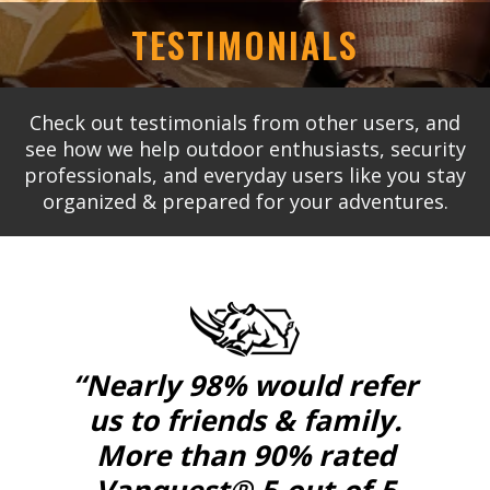
TESTIMONIALS
Check out testimonials from other users, and
see how we help outdoor enthusiasts, security
professionals, and everyday users like you stay
organized & prepared for your adventures.
“Nearly 98% would refer
us to friends & family.
More than 90% rated