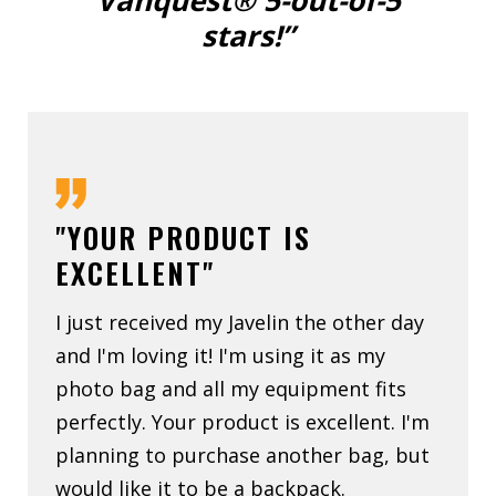
Vanquest® 5-out-of-5
stars!”
"YOUR PRODUCT IS
EXCELLENT"
I just received my Javelin the other day
and I'm loving it! I'm using it as my
photo bag and all my equipment fits
perfectly. Your product is excellent. I'm
planning to purchase another bag, but
would like it to be a backpack.