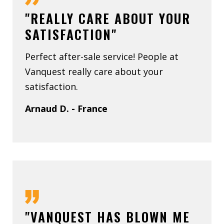
"REALLY CARE ABOUT YOUR
SATISFACTION"
Perfect after-sale service! People at
Vanquest really care about your
satisfaction.
Arnaud D. - France
"VANQUEST HAS BLOWN ME