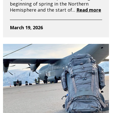
beginning of spring in the Northern
Hemisphere and the start of...
Read more
March 19, 2026