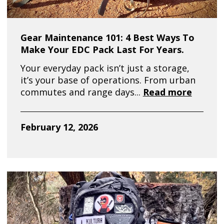
Gear Maintenance 101: 4 Best Ways To
Make Your EDC Pack Last For Years.
Your everyday pack isn’t just a storage,
it’s your base of operations. From urban
commutes and range days...
Read more
February 12, 2026