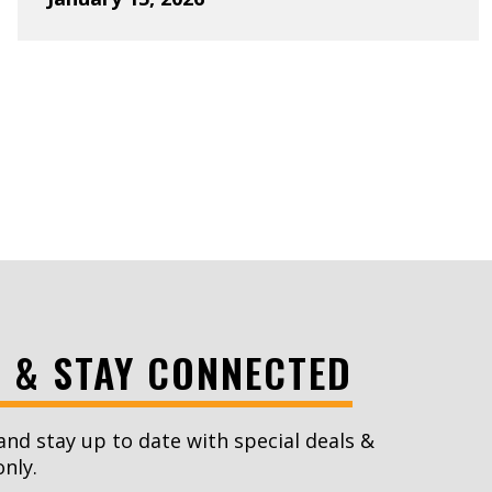
xt Page
S & STAY CONNECTED
and stay up to date with special deals &
only.