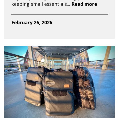
keeping small essentials...
Read more
February 26, 2026