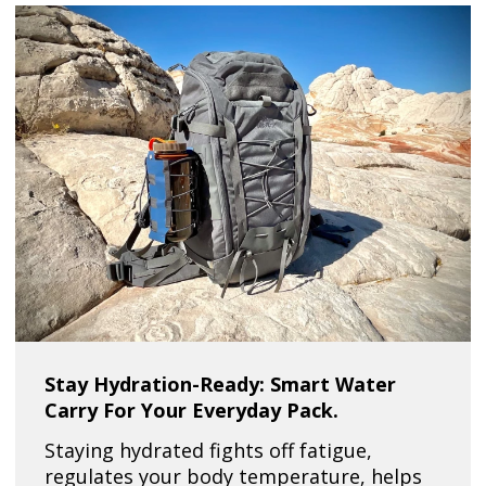
Stay Hydration-Ready: Smart Water
Carry For Your Everyday Pack.
Staying hydrated fights off fatigue,
regulates your body temperature, helps