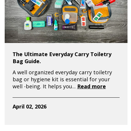
The Ultimate Everyday Carry Toiletry
Bag Guide.
A well organized everyday carry toiletry
bag or hygiene kit is essential for your
well -being. It helps you...
Read more
April 02, 2026