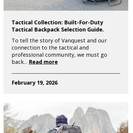
Tactical Collection: Built-For-Duty
Tactical Backpack Selection Guide.
To tell the story of Vanquest and our
connection to the tactical and
professional community, we must go
back...
Read more
February 19, 2026