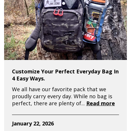
Customize Your Perfect Everyday Bag In
4 Easy Ways.
We all have our favorite pack that we
proudly carry every day. While no bag is
perfect, there are plenty of...
Read more
January 22, 2026