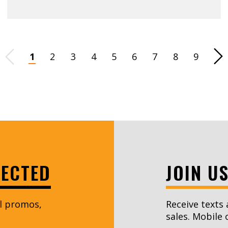
Page
1
2
3
4
5
6
7
8
9
Ne
NECTED
JOIN U
al promos,
Receive texts 
sales. Mobile 