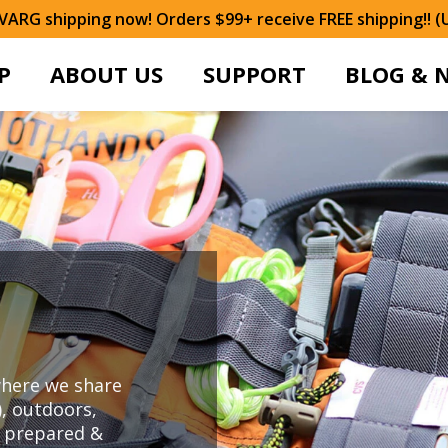
ARG shipping now! Orders $99+ receive FREE shipping!! (
P
ABOUT US
SUPPORT
BLOG & 
here we share
), outdoors,
y prepared &