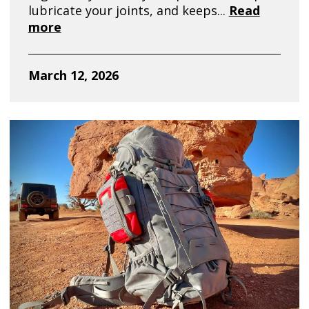
lubricate your joints, and keeps...
Read
more
March 12, 2026