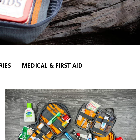
RIES
MEDICAL & FIRST AID