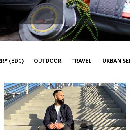
RY (EDC)
OUTDOOR
TRAVEL
URBAN SE