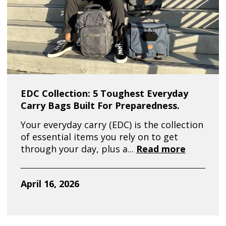
EDC Collection: 5 Toughest Everyday
Carry Bags Built For Preparedness.
Your everyday carry (EDC) is the collection
of essential items you rely on to get
through your day, plus a...
Read more
April 16, 2026