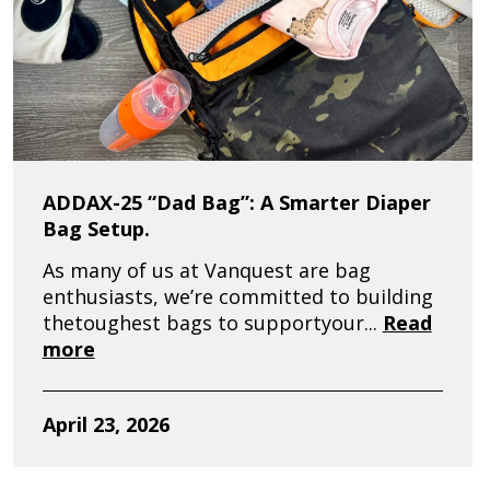
ADDAX-25 “Dad Bag”: A Smarter Diaper
Bag Setup.
As many of us at Vanquest are bag
enthusiasts, we’re committed to building
thetoughest bags to supportyour...
Read
more
April 23, 2026