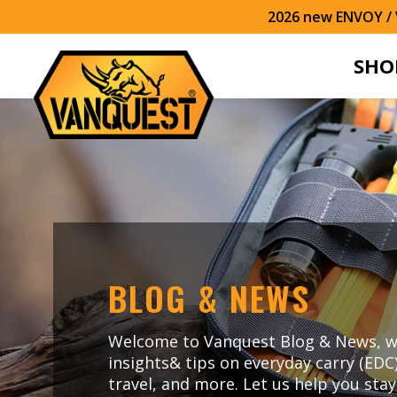
2026 new ENVOY / V
SHO
BLOG & NEWS
Welcome to Vanquest Blog & News, w
insights& tips on everyday carry (EDC
travel, and more. Let us help you sta