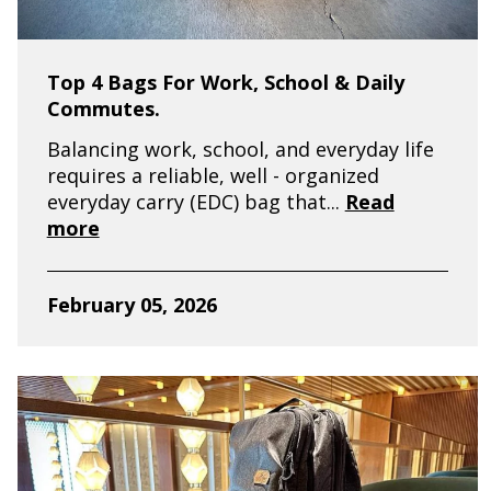
Top 4 Bags For Work, School & Daily
Commutes.
Balancing work, school, and everyday life
requires a reliable, well - organized
everyday carry (EDC) bag that...
Read
more
February 05, 2026