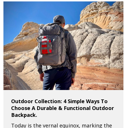
Outdoor Collection: 4 Simple Ways To
Choose A Durable & Functional Outdoor
Backpack.
Today is the vernal equinox, marking the