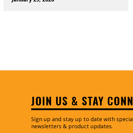
Previous 
JOIN US & STAY CON
Sign up and stay up to date with speci
newsletters & product updates.