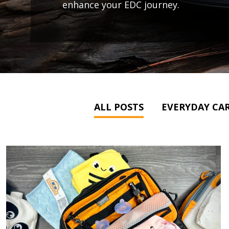
enhance your EDC journey.
ALL POSTS
EVERYDAY CAR