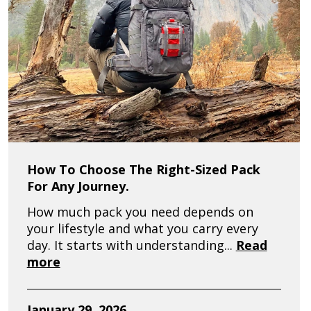
How To Choose The Right-Sized Pack
For Any Journey.
How much pack you need depends on
your lifestyle and what you carry every
day. It starts with understanding...
Read
more
January 29, 2026