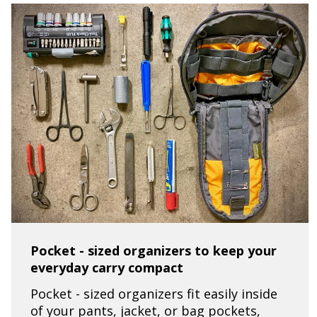
Pocket - sized organizers to keep your
everyday carry compact
Pocket - sized organizers fit easily inside
of your pants, jacket, or bag pockets,