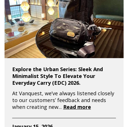
Explore the Urban Series: Sleek And
Minimalist Style To Elevate Your
Everyday Carry (EDC) 2026.
At Vanquest, we’ve always listened closely
to our customers’ feedback and needs
when creating new...
Read more
January 15, 2026