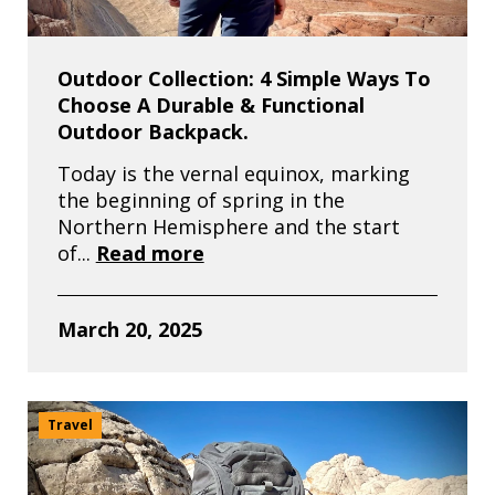
Outdoor Collection: 4 Simple Ways To
Choose A Durable & Functional
Outdoor Backpack.
Today is the vernal equinox, marking
the beginning of spring in the
Northern Hemisphere and the start
of...
Read more
March 20, 2025
Travel