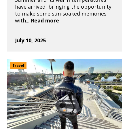
have arrived, bringing the opportunity
to make some sun-soaked memories
with...
Read more
July 10, 2025
Travel