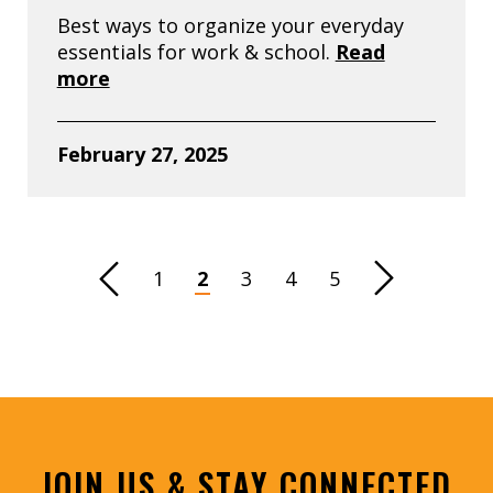
Best ways to organize your everyday
essentials for work & school.
Read
more
February 27, 2025
revious Page
1
2
3
4
5
Next Page
JOIN US & STAY CONNECTED