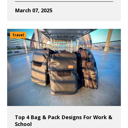
March 07, 2025
Travel
Top 4 Bag & Pack Designs For Work &
School