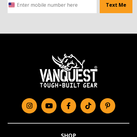
Text Me
Instagram
YouTube
Facebook
tiktok
Pinterest
SHOP