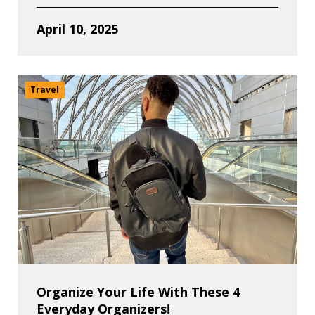
April 10, 2025
Travel
Organize Your Life With These 4
Everyday Organizers!