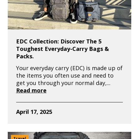
EDC Collection: Discover The 5
Toughest Everyday-Carry Bags &
Packs.
Your everyday carry (EDC) is made up of
the items you often use and need to
get you through your normal day,...
Read more
April 17, 2025
Travel