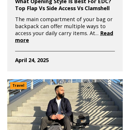
What Opening Style Is Best For EDC?
Top Flap Vs Side Access Vs Clamshell
The main compartment of your bag or
backpack can offer multiple ways to
access your daily carry items. At...
Read
more
April 24, 2025
Travel