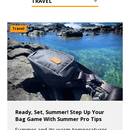
Travel
Ready, Set, Summer! Step Up Your
Bag Game With Summer Pro Tips
Summer and its warm temperatures