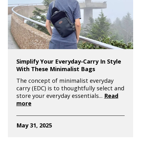
Simplify Your Everyday-Carry In Style
With These Minimalist Bags
The concept of minimalist everyday
carry (EDC) is to thoughtfully select and
store your everyday essentials...
Read
more
May 31, 2025