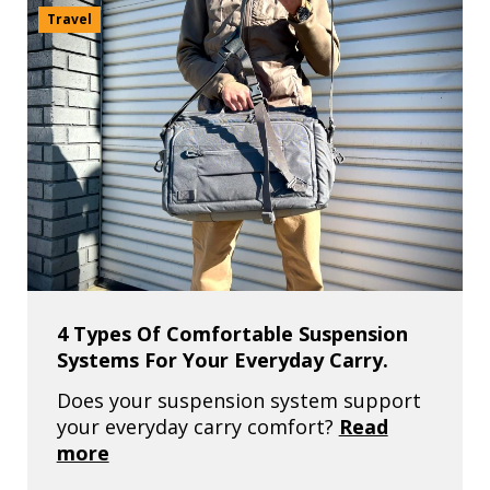
Travel
4 Types Of Comfortable Suspension
Systems For Your Everyday Carry.
Does your suspension system support
your everyday carry comfort?
Read
more