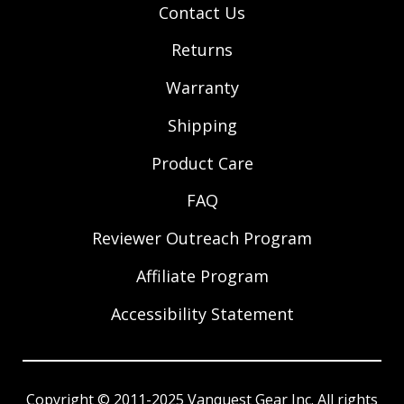
Contact Us
Returns
Warranty
Shipping
Product Care
FAQ
Reviewer Outreach Program
Affiliate Program
Accessibility Statement
Copyright © 2011-2025 Vanquest Gear Inc. All rights