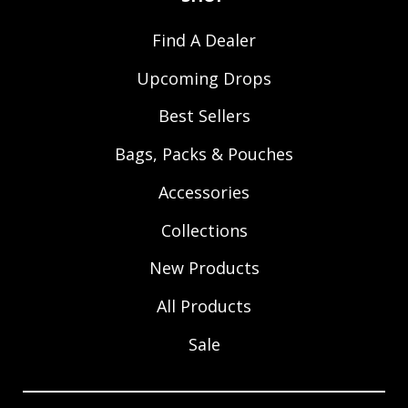
Find A Dealer
Upcoming Drops
Best Sellers
Bags, Packs & Pouches
Accessories
Collections
New Products
All Products
Sale