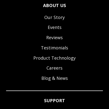
ABOUT US
Our Story
Events
Reviews
Testimonials
Product Technology
Careers
Blog & News
SUPPORT