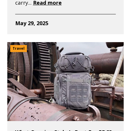
carry...
Read more
May 29, 2025
Travel