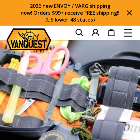
2026 new ENVOY / VARG shipping
now! Orders $99+ receive FREE shipping!!
(US lower-48 states)
Di
Toggl