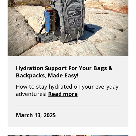
Hydration Support For Your Bags &
Backpacks, Made Easy!
How to stay hydrated on your everyday
adventures!
Read more
March 13, 2025