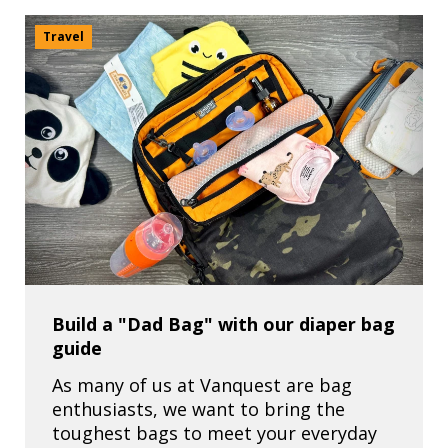
Travel
Build a "Dad Bag" with our diaper bag
guide
As many of us at Vanquest are bag
enthusiasts, we want to bring the
toughest bags to meet your everyday