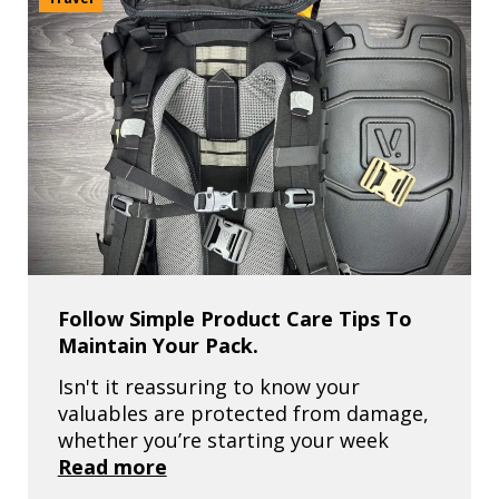
Follow Simple Product Care Tips To
Maintain Your Pack.
Isn't it reassuring to know your
valuables are protected from damage,
whether you’re starting your week
Read more