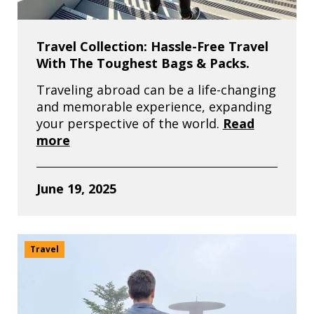
Travel Collection: Hassle-Free Travel
With The Toughest Bags & Packs.
Traveling abroad can be a life-changing
and memorable experience, expanding
your perspective of the world.
Read
more
June 19, 2025
Travel