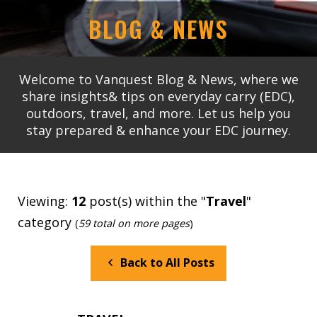
BLOG & NEWS
Welcome to Vanquest Blog & News, where we
share insights& tips on everyday carry (EDC),
outdoors, travel, and more. Let us help you
stay prepared & enhance your EDC journey.
Viewing:
12
post(s) within the "
Travel
"
category
(
59 total on more pages
)
Back to All Posts