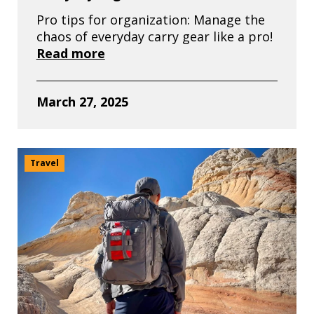
Pro tips for organization: Manage the
chaos of everyday carry gear like a pro!
Read more
March 27, 2025
Travel