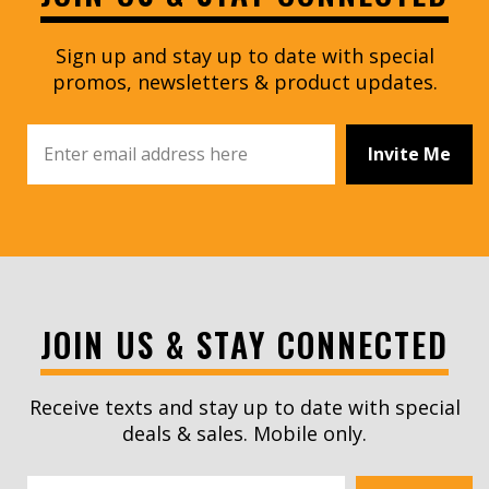
Sign up and stay up to date with special
promos, newsletters & product updates.
Invite Me
JOIN US & STAY CONNECTED
Receive texts and stay up to date with special
deals & sales. Mobile only.