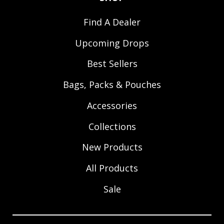
Find A Dealer
Upcoming Drops
Best Sellers
Bags, Packs & Pouches
Accessories
Collections
New Products
All Products
Sale