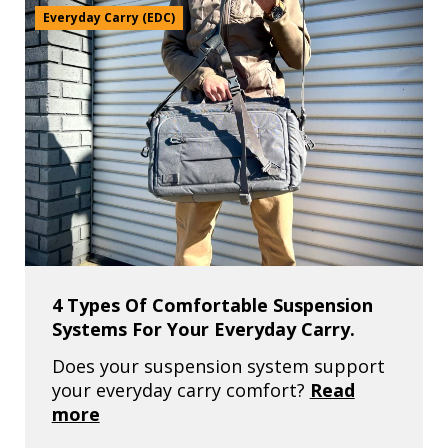
Everyday Carry (EDC)
4 Types Of Comfortable Suspension
Systems For Your Everyday Carry.
Does your suspension system support
your everyday carry comfort?
Read
more