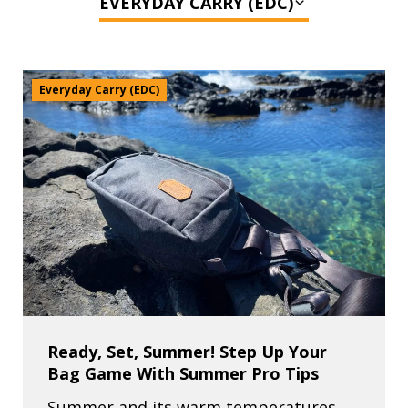
Everyday Carry (EDC)
Ready, Set, Summer! Step Up Your
Bag Game With Summer Pro Tips
Summer and its warm temperatures