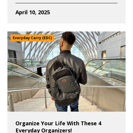
April 10, 2025
Everyday Carry (EDC)
Organize Your Life With These 4
Everyday Organizers!