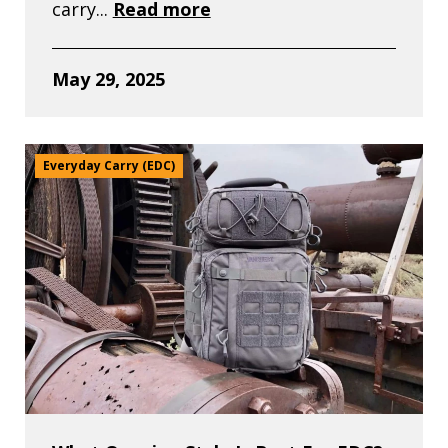
carry...
Read more
May 29, 2025
Everyday Carry (EDC)