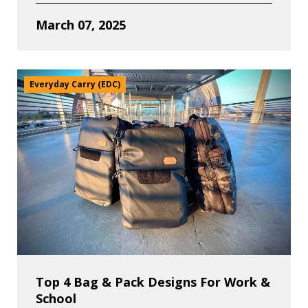
March 07, 2025
Everyday Carry (EDC)
Top 4 Bag & Pack Designs For Work &
School