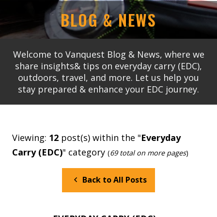
BLOG & NEWS
Welcome to Vanquest Blog & News, where we
share insights& tips on everyday carry (EDC),
outdoors, travel, and more. Let us help you
stay prepared & enhance your EDC journey.
Viewing:
12
post(s) within the "
Everyday
Carry (EDC)
" category
(
69 total on more pages
)
Back to All Posts