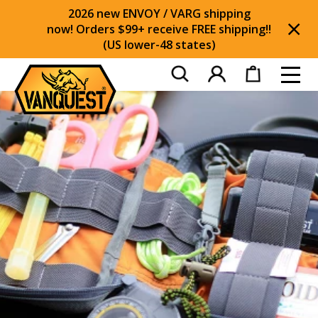
2026 new ENVOY / VARG shipping
now! Orders $99+ receive FREE shipping!!
(US lower-48 states)
Di
Toggl