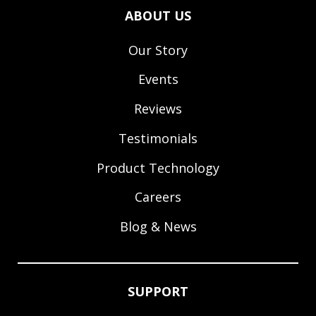
ABOUT US
Our Story
Events
Reviews
Testimonials
Product Technology
Careers
Blog & News
SUPPORT