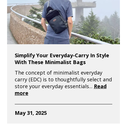
Simplify Your Everyday-Carry In Style
With These Minimalist Bags
The concept of minimalist everyday
carry (EDC) is to thoughtfully select and
store your everyday essentials...
Read
more
May 31, 2025