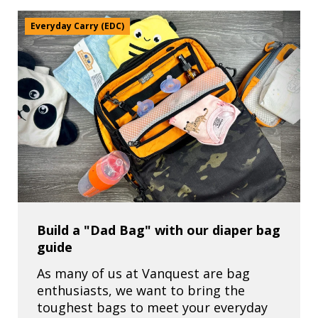
Everyday Carry (EDC)
Build a "Dad Bag" with our diaper bag
guide
As many of us at Vanquest are bag
enthusiasts, we want to bring the
toughest bags to meet your everyday