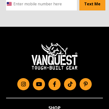
Text Me
Instagram
YouTube
Facebook
tiktok
Pinterest
SHOP