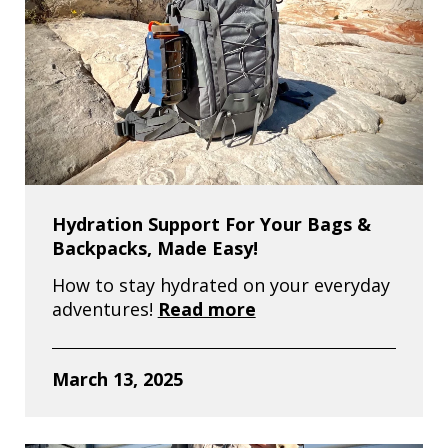
Hydration Support For Your Bags &
Backpacks, Made Easy!
How to stay hydrated on your everyday
adventures!
Read more
March 13, 2025