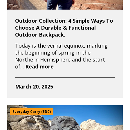
Outdoor Collection: 4 Simple Ways To
Choose A Durable & Functional
Outdoor Backpack.
Today is the vernal equinox, marking
the beginning of spring in the
Northern Hemisphere and the start
of...
Read more
March 20, 2025
Everyday Carry (EDC)