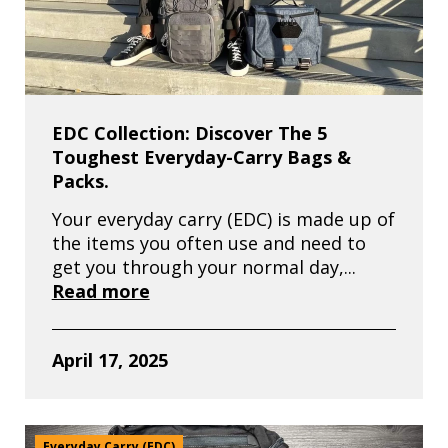
EDC Collection: Discover The 5
Toughest Everyday-Carry Bags &
Packs.
Your everyday carry (EDC) is made up of
the items you often use and need to
get you through your normal day,...
Read more
April 17, 2025
Everyday Carry (EDC)