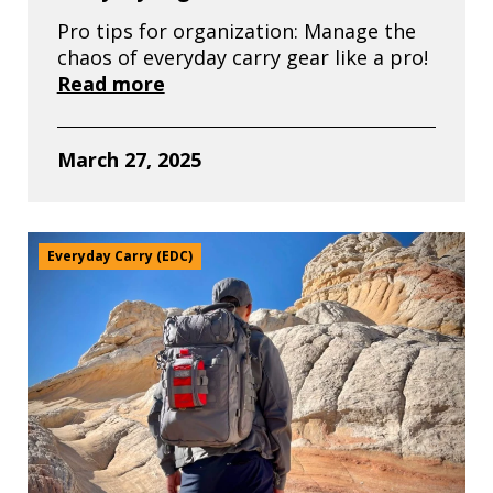
Pro tips for organization: Manage the
chaos of everyday carry gear like a pro!
Read more
March 27, 2025
Everyday Carry (EDC)