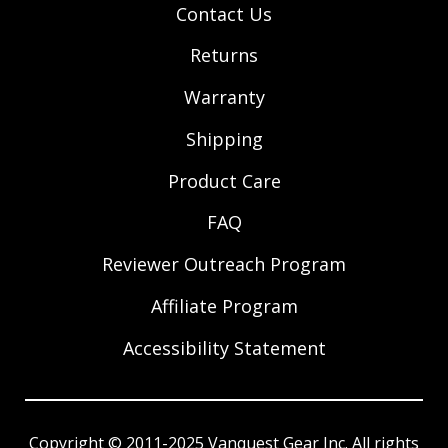
Contact Us
Returns
Warranty
Shipping
Product Care
FAQ
Reviewer Outreach Program
Affiliate Program
Accessibility Statement
Copyright © 2011-2025 Vanquest Gear Inc. All rights