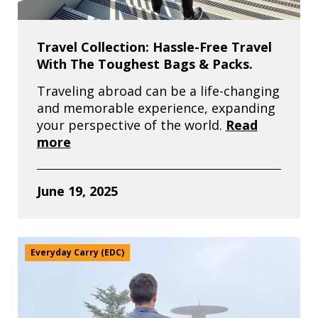
Travel Collection: Hassle-Free Travel
With The Toughest Bags & Packs.
Traveling abroad can be a life-changing
and memorable experience, expanding
your perspective of the world.
Read
more
June 19, 2025
Everyday Carry (EDC)