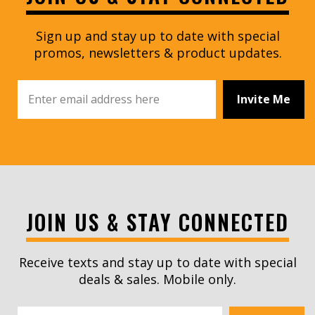
Sign up and stay up to date with special
promos, newsletters & product updates.
Invite Me
JOIN US & STAY CONNECTED
Receive texts and stay up to date with special
deals & sales. Mobile only.