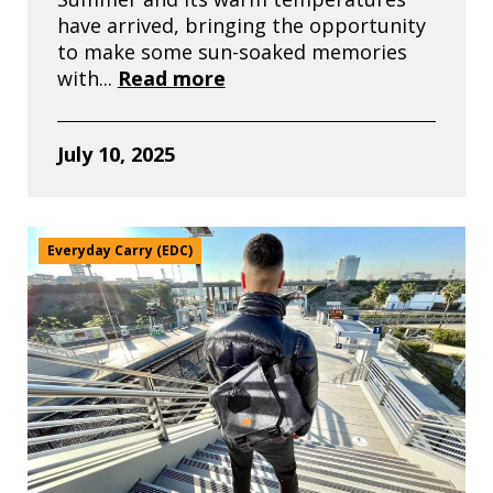
have arrived, bringing the opportunity
to make some sun-soaked memories
with...
Read more
July 10, 2025
Everyday Carry (EDC)