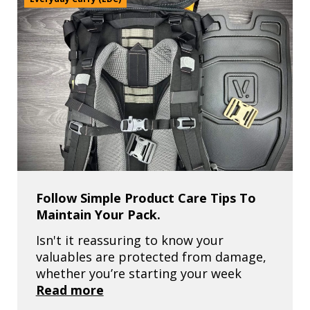
Follow Simple Product Care Tips To
Maintain Your Pack.
Isn't it reassuring to know your
valuables are protected from damage,
whether you’re starting your week
Read more