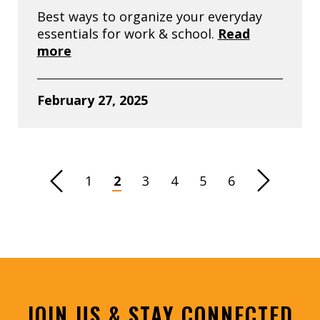
Best ways to organize your everyday
essentials for work & school.
Read
more
February 27, 2025
vious Page
1
2
3
4
5
6
Next Page
JOIN US & STAY CONNECTED