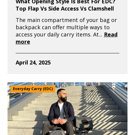
What Opening Style Is Best For EDC?
Top Flap Vs Side Access Vs Clamshell
The main compartment of your bag or
backpack can offer multiple ways to
access your daily carry items. At...
Read
more
April 24, 2025
Everyday Carry (EDC)